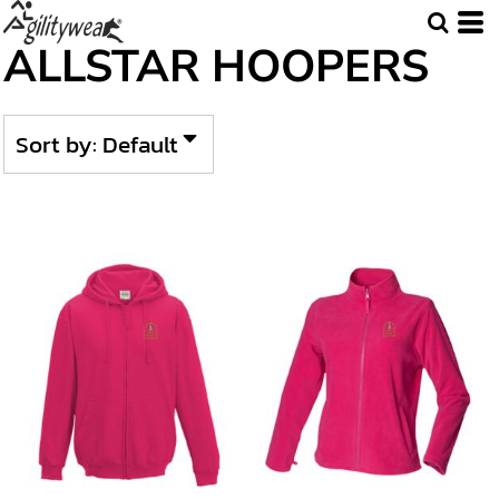
Default
ALLSTAR HOOPERS
Price: Lowest First
Price: Highest First
Sort by: Default
Date Added