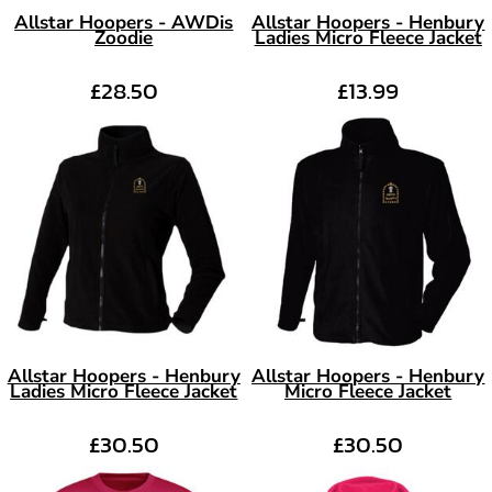
Allstar Hoopers - AWDis
Allstar Hoopers - Henbury
Zoodie
Ladies Micro Fleece Jacket
£28.50
£13.99
Allstar Hoopers - Henbury
Allstar Hoopers - Henbury
Ladies Micro Fleece Jacket
Micro Fleece Jacket
£30.50
£30.50