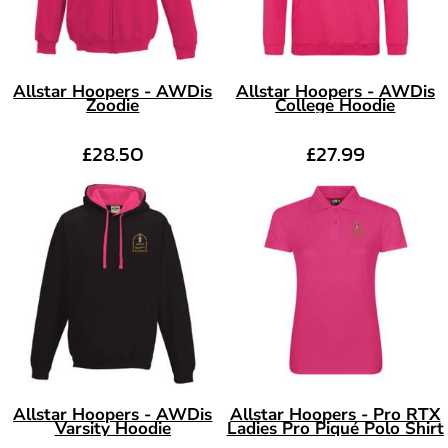
Allstar Hoopers - AWDis
Allstar Hoopers - AWDis
Zoodie
College Hoodie
£28.50
£27.99
Allstar Hoopers - AWDis
Allstar Hoopers - Pro RTX
Varsity Hoodie
Ladies Pro Piqué Polo Shirt