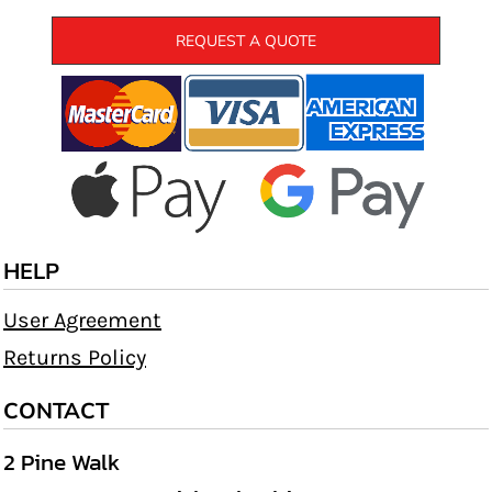
REQUEST A QUOTE
HELP
User Agreement
Returns Policy
CONTACT
2 Pine Walk