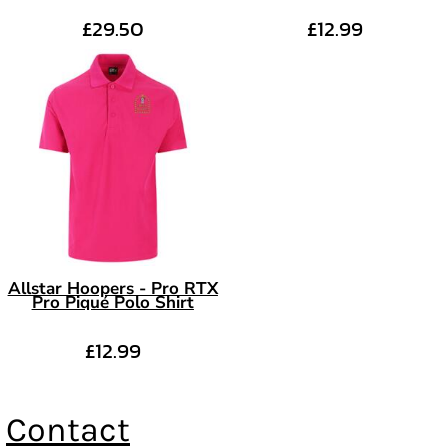
£29.50
£12.99
Allstar Hoopers - Pro RTX
Pro Piqué Polo Shirt
£12.99
Contact