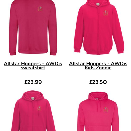
Allstar Hoopers - AWDis
Allstar Hoopers - AWDis
sweatshirt
Kids Zoodie
£23.99
£23.50