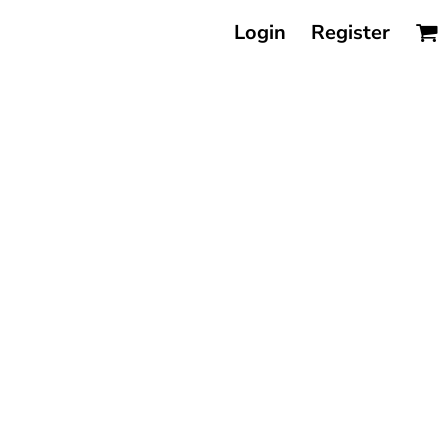
Login
Register