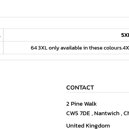
L
5X
64 3XL only available in these colours.4X
CONTACT
2 Pine Walk
CW5 7DE , Nantwich , C
United Kingdom