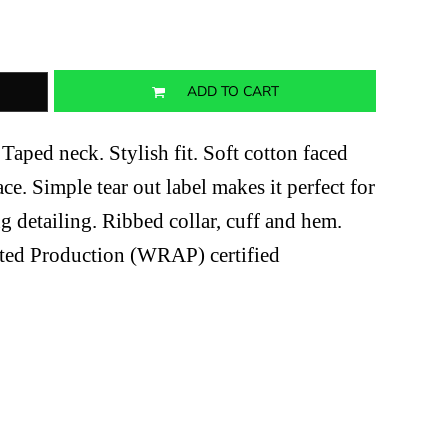
ADD TO CART
Taped neck. Stylish fit. Soft cotton faced
ace. Simple tear out label makes it perfect for
g detailing. Ribbed collar, cuff and hem.
ted Production (WRAP) certified