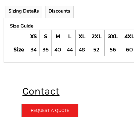
Sizing Details
Discounts
Size Guide
XS
S
M
L
XL
2XL
3XL
4X
Size
34
36
40
44
48
52
56
60
Contact
REQUEST A QUOTE