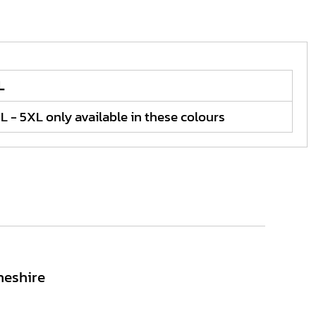
L
L - 5XL only available in these colours
heshire