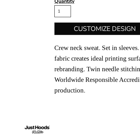
Quantity
CUSTOMIZE DESIGN
Crew neck sweat. Set in sleeves. 
fabric creates ideal printing surf
rebranding. Twin needle stitchin
Worldwide Responsible Accredi
production.