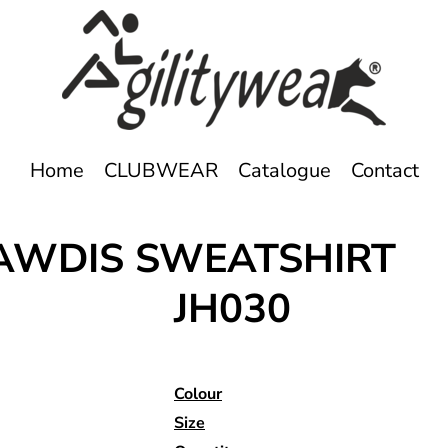
Home
CLUBWEAR
Catalogue
Contact
 AWDIS SWEATSHIRT
JH030
Colour
Size