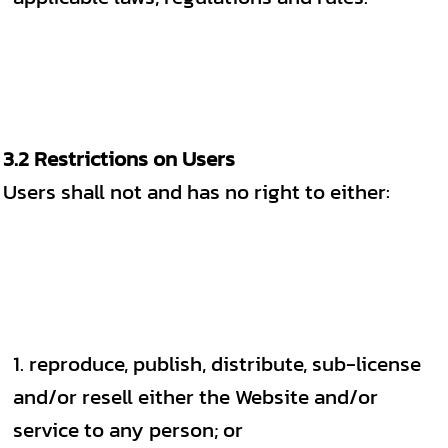
3.2 Restrictions on Users
Users shall not and has no right to either:
reproduce, publish, distribute, sub-license
and/or resell either the Website and/or
service to any person; or