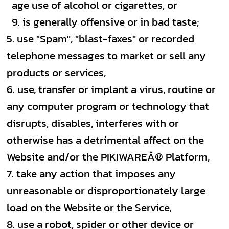
age use of alcohol or cigarettes, or
is generally offensive or in bad taste;
use "Spam", "blast-faxes" or recorded
telephone messages to market or sell any
products or services,
use, transfer or implant a virus, routine or
any computer program or technology that
disrupts, disables, interferes with or
otherwise has a detrimental affect on the
Website and/or the PIKIWAREÂ® Platform,
take any action that imposes any
unreasonable or disproportionately large
load on the Website or the Service,
use a robot, spider or other device or