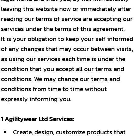
leaving this website now or immediately after
reading our terms of service are accepting our
services under the terms of this agreement.
It is your obligation to keep your self informed
of any changes that may occur between visits,
as using our services each time is under the
condition that you accept all our terms and
conditions. We may change our terms and
conditions from time to time without
expressly informing you.
1 Agilitywear Ltd Services:
Create, design, customize products that