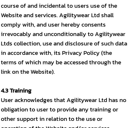
course of and incidental to users use of the
Website and services. Agilitywear Ltd shall
comply with, and user hereby consents
irrevocably and unconditionally to Agilitywear
Ltds collection, use and disclosure of such data
in accordance with, its Privacy Policy (the
terms of which may be accessed through the
link on the Website).
4.3 Training
User acknowledges that Agilitywear Ltd has no
obligation to user to provide any training or
other support in relation to the use or