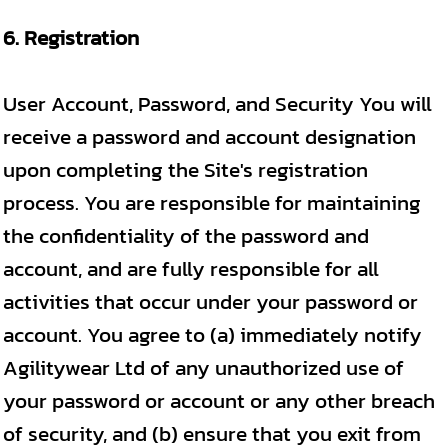
6. Registration
User Account, Password, and Security You will
receive a password and account designation
upon completing the Site's registration
process. You are responsible for maintaining
the confidentiality of the password and
account, and are fully responsible for all
activities that occur under your password or
account. You agree to (a) immediately notify
Agilitywear Ltd of any unauthorized use of
your password or account or any other breach
of security, and (b) ensure that you exit from