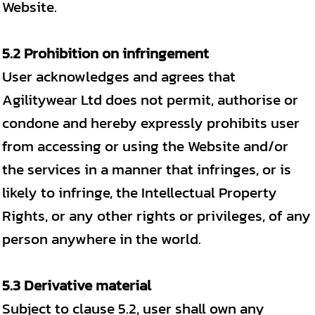
Website.
5.2 Prohibition on infringement
User acknowledges and agrees that
Agilitywear Ltd does not permit, authorise or
condone and hereby expressly prohibits user
from accessing or using the Website and/or
the services in a manner that infringes, or is
likely to infringe, the Intellectual Property
Rights, or any other rights or privileges, of any
person anywhere in the world.
5.3 Derivative material
Subject to clause 5.2, user shall own any