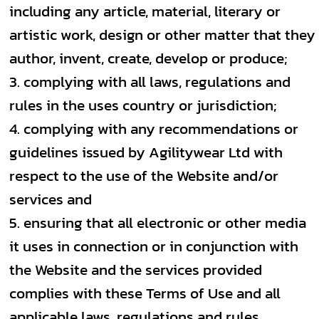
including any article, material, literary or
artistic work, design or other matter that they
author, invent, create, develop or produce;
complying with all laws, regulations and
rules in the uses country or jurisdiction;
complying with any recommendations or
guidelines issued by Agilitywear Ltd with
respect to the use of the Website and/or
services and
ensuring that all electronic or other media
it uses in connection or in conjunction with
the Website and the services provided
complies with these Terms of Use and all
applicable laws, regulations and rules.