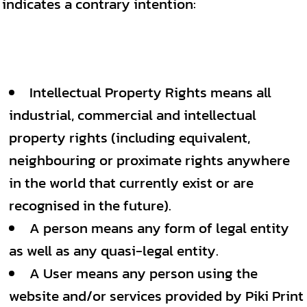
indicates a contrary intention:
Intellectual Property Rights means all
industrial, commercial and intellectual
property rights (including equivalent,
neighbouring or proximate rights anywhere
in the world that currently exist or are
recognised in the future).
A person means any form of legal entity
as well as any quasi-legal entity.
A User means any person using the
website and/or services provided by Piki Print