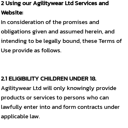
2 Using our Agilitywear Ltd Services and
Website:
In consideration of the promises and
obligations given and assumed herein, and
intending to be legally bound, these Terms of
Use provide as follows.
2.1 ELIGIBILITY CHILDREN UNDER 18.
Agilitywear Ltd will only knowingly provide
products or services to persons who can
lawfully enter into and form contracts under
applicable law.