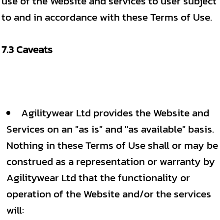
use of the Website and services to user subject
to and in accordance with these Terms of Use.
7.3 Caveats
Agilitywear Ltd provides the Website and
Services on an "as is" and "as available" basis.
Nothing in these Terms of Use shall or may be
construed as a representation or warranty by
Agilitywear Ltd that the functionality or
operation of the Website and/or the services
will: