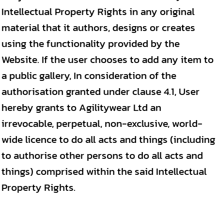
Intellectual Property Rights in any original
material that it authors, designs or creates
using the functionality provided by the
Website. If the user chooses to add any item to
a public gallery, In consideration of the
authorisation granted under clause 4.1, User
hereby grants to Agilitywear Ltd an
irrevocable, perpetual, non-exclusive, world-
wide licence to do all acts and things (including
to authorise other persons to do all acts and
things) comprised within the said Intellectual
Property Rights.