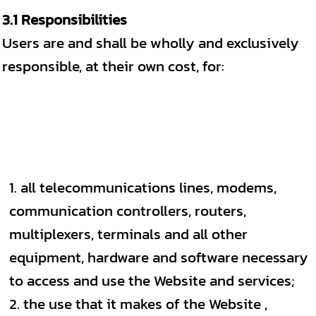
3.1 Responsibilities
Users are and shall be wholly and exclusively
responsible, at their own cost, for:
all telecommunications lines, modems,
communication controllers, routers,
multiplexers, terminals and all other
equipment, hardware and software necessary
to access and use the Website and services;
the use that it makes of the Website ,