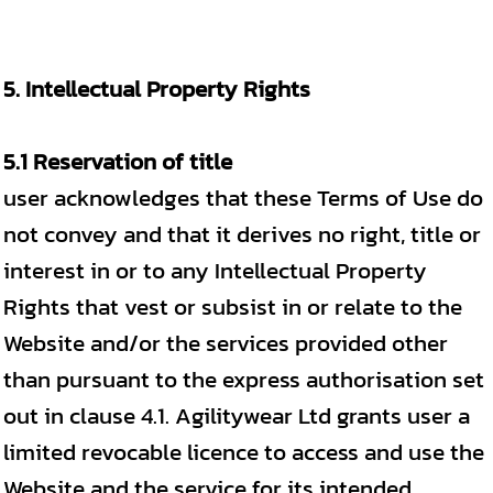
5. Intellectual Property Rights
5.1 Reservation of title
user acknowledges that these Terms of Use do
not convey and that it derives no right, title or
interest in or to any Intellectual Property
Rights that vest or subsist in or relate to the
Website and/or the services provided other
than pursuant to the express authorisation set
out in clause 4.1. Agilitywear Ltd grants user a
limited revocable licence to access and use the
Website and the service for its intended