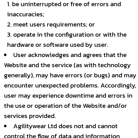
be uninterrupted or free of errors and
inaccuracies;
meet users requirements; or
operate in the configuration or with the
hardware or software used by user.
User acknowledges and agrees that the
Website and the service (as with technology
generally), may have errors (or bugs) and may
encounter unexpected problems. Accordingly,
user may experience downtime and errors in
the use or operation of the Website and/or
services provided.
Agilitywear Ltd does not and cannot
control the flow of data and information