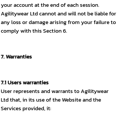
your account at the end of each session.
Agilitywear Ltd cannot and will not be liable for
any loss or damage arising from your failure to
comply with this Section 6.
7. Warranties
7.1 Users warranties
User represents and warrants to Agilitywear
Ltd that, in its use of the Website and the
Services provided, it: