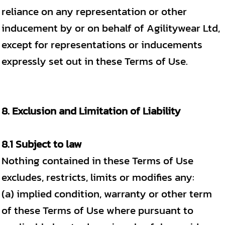
reliance on any representation or other
inducement by or on behalf of Agilitywear Ltd,
except for representations or inducements
expressly set out in these Terms of Use.
8. Exclusion and Limitation of Liability
8.1 Subject to law
Nothing contained in these Terms of Use
excludes, restricts, limits or modifies any:
(a) implied condition, warranty or other term
of these Terms of Use where pursuant to