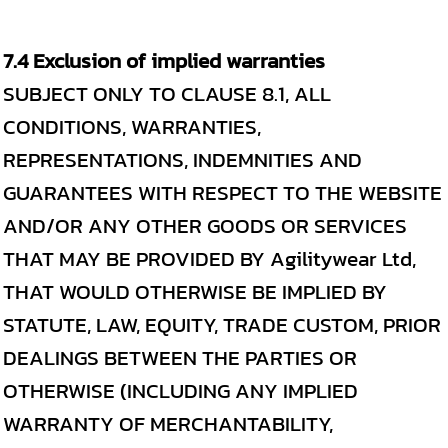
7.4 Exclusion of implied warranties
SUBJECT ONLY TO CLAUSE 8.1, ALL
CONDITIONS, WARRANTIES,
REPRESENTATIONS, INDEMNITIES AND
GUARANTEES WITH RESPECT TO THE WEBSITE
AND/OR ANY OTHER GOODS OR SERVICES
THAT MAY BE PROVIDED BY Agilitywear Ltd,
THAT WOULD OTHERWISE BE IMPLIED BY
STATUTE, LAW, EQUITY, TRADE CUSTOM, PRIOR
DEALINGS BETWEEN THE PARTIES OR
OTHERWISE (INCLUDING ANY IMPLIED
WARRANTY OF MERCHANTABILITY,