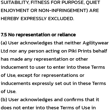
SUITABILITY, FITNESS FOR PURPOSE, QUIET
ENJOYMENT OR NON-INFRINGEMENT) ARE
HEREBY EXPRESSLY EXCLUDED.
7.5 No representation or reliance
(a) User acknowledges that neither Agilitywear
Ltd nor any person acting on Piki Prints behalf
has made any representation or other
inducement to user to enter into these Terms
of Use, except for representations or
inducements expressly set out in these Terms
of Use.
(b) User acknowledges and confirms that it
does not enter into these Terms of Use in