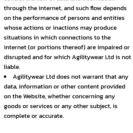
through the internet, and such flow depends
on the performance of persons and entities
whose actions or inactions may produce
situations in which connections to the
internet (or portions thereof) are impaired or
disrupted and for which Agilitywear Ltd is not
liable.
Agilitywear Ltd does not warrant that any
data, information or other content provided
on the Website, whether concerning any
goods or services or any other subject, is
complete or accurate.