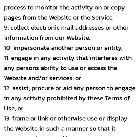
process to monitor the activity on or copy
pages from the Website or the Service,
collect electronic mail addresses or other
information from our Website,
impersonate another person or entity,
engage in any activity that interferes with
any persons ability to use or access the
Website and/or services, or
assist, procure or aid any person to engage
in any activity prohibited by these Terms of
Use; or
frame or link or otherwise use or display
the Website in such a manner so that it