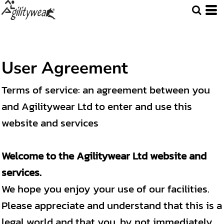
User Agreement
Terms of service: an agreement between you
and Agilitywear Ltd to enter and use this
website and services
Welcome to the Agilitywear Ltd website and
services.
We hope you enjoy your use of our facilities.
Please appreciate and understand that this is a
legal world and that you, by not immediately