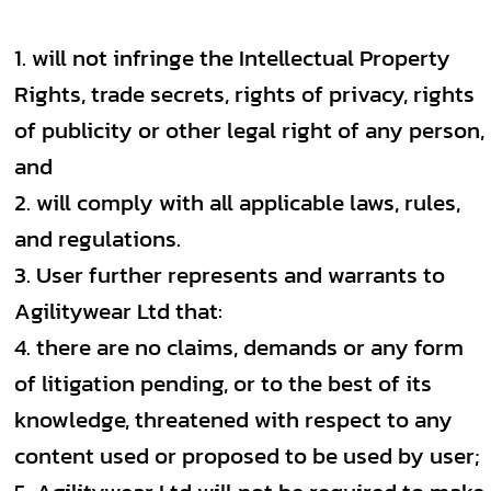
will not infringe the Intellectual Property
Rights, trade secrets, rights of privacy, rights
of publicity or other legal right of any person,
and
will comply with all applicable laws, rules,
and regulations.
User further represents and warrants to
Agilitywear Ltd that:
there are no claims, demands or any form
of litigation pending, or to the best of its
knowledge, threatened with respect to any
content used or proposed to be used by user;