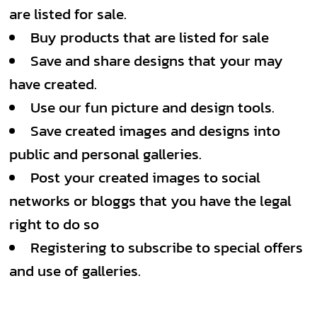
are listed for sale.
Buy products that are listed for sale
Save and share designs that your may
have created.
Use our fun picture and design tools.
Save created images and designs into
public and personal galleries.
Post your created images to social
networks or bloggs that you have the legal
right to do so
Registering to subscribe to special offers
and use of galleries.