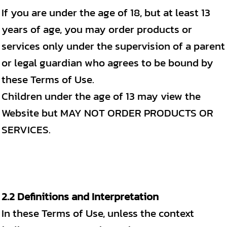
If you are under the age of 18, but at least 13
years of age, you may order products or
services only under the supervision of a parent
or legal guardian who agrees to be bound by
these Terms of Use.
Children under the age of 13 may view the
Website but MAY NOT ORDER PRODUCTS OR
SERVICES.
2.2 Definitions and Interpretation
In these Terms of Use, unless the context