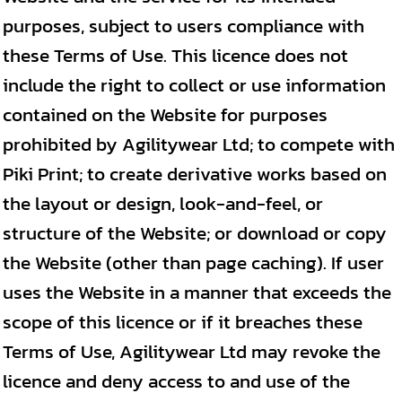
purposes, subject to users compliance with
these Terms of Use. This licence does not
include the right to collect or use information
contained on the Website for purposes
prohibited by Agilitywear Ltd; to compete with
Piki Print; to create derivative works based on
the layout or design, look-and-feel, or
structure of the Website; or download or copy
the Website (other than page caching). If user
uses the Website in a manner that exceeds the
scope of this licence or if it breaches these
Terms of Use, Agilitywear Ltd may revoke the
licence and deny access to and use of the