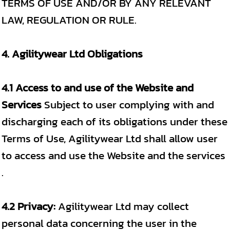
TERMS OF USE AND/OR BY ANY RELEVANT
LAW, REGULATION OR RULE.
4. Agilitywear Ltd Obligations
4.1 Access to and use of the Website and
Services
Subject to user complying with and
discharging each of its obligations under these
Terms of Use, Agilitywear Ltd shall allow user
to access and use the Website and the services
.
4.2 Privacy:
Agilitywear Ltd may collect
personal data concerning the user in the