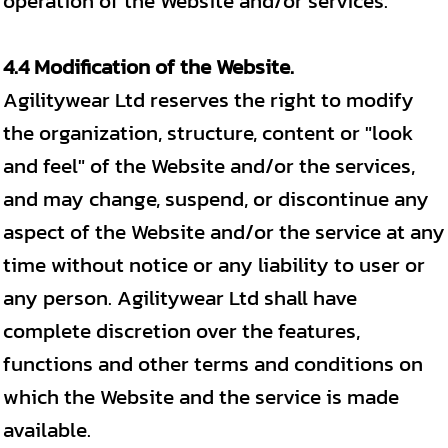
operation of the Website and/or services.
4.4 Modification of the Website.
Agilitywear Ltd reserves the right to modify
the organization, structure, content or "look
and feel" of the Website and/or the services,
and may change, suspend, or discontinue any
aspect of the Website and/or the service at any
time without notice or any liability to user or
any person. Agilitywear Ltd shall have
complete discretion over the features,
functions and other terms and conditions on
which the Website and the service is made
available.