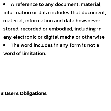
A reference to any document, material,
information or data includes that document,
material, information and data howsoever
stored, recorded or embodied, including in
any electronic or digital media or otherwise.
The word includes in any form is not a
word of limitation.
3 User's Obligations