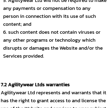
Agilitywear Ltd will not be required to make
any payments or compensation to any
person in connection with its use of such
content; and
such content does not contain viruses or
any other programs or technology which
disrupts or damages the Website and/or the
Services provided.
7.2 Agilitywear Ltds warranties
Agilitywear Ltd represents and warrants that it
has the right to grant access to and license the