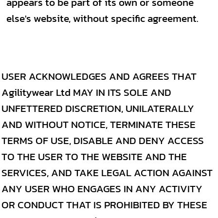
appears to be part of its own or someone
else's website, without specific agreement.
USER ACKNOWLEDGES AND AGREES THAT
Agilitywear Ltd MAY IN ITS SOLE AND
UNFETTERED DISCRETION, UNILATERALLY
AND WITHOUT NOTICE, TERMINATE THESE
TERMS OF USE, DISABLE AND DENY ACCESS
TO THE USER TO THE WEBSITE AND THE
SERVICES, AND TAKE LEGAL ACTION AGAINST
ANY USER WHO ENGAGES IN ANY ACTIVITY
OR CONDUCT THAT IS PROHIBITED BY THESE