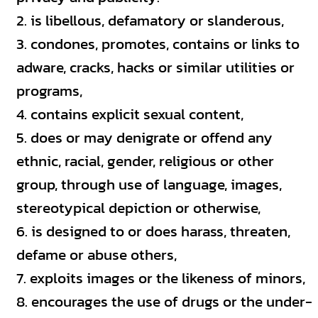
is libellous, defamatory or slanderous,
condones, promotes, contains or links to
adware, cracks, hacks or similar utilities or
programs,
contains explicit sexual content,
does or may denigrate or offend any
ethnic, racial, gender, religious or other
group, through use of language, images,
stereotypical depiction or otherwise,
is designed to or does harass, threaten,
defame or abuse others,
exploits images or the likeness of minors,
encourages the use of drugs or the under-