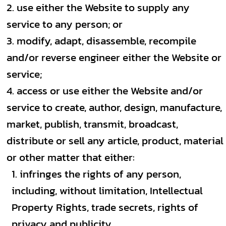
use either the Website to supply any
service to any person; or
modify, adapt, disassemble, recompile
and/or reverse engineer either the Website or
service;
access or use either the Website and/or
service to create, author, design, manufacture,
market, publish, transmit, broadcast,
distribute or sell any article, product, material
or other matter that either:
infringes the rights of any person,
including, without limitation, Intellectual
Property Rights, trade secrets, rights of
privacy and publicity.