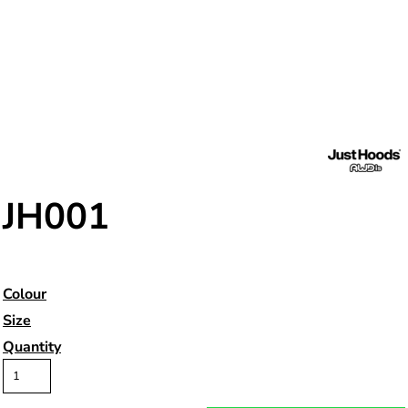
JH001
Colour
Size
Quantity