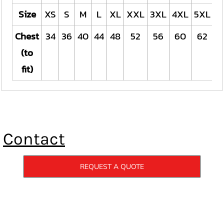
Size
XS
S
M
L
XL
XXL
3XL
4XL
5XL
Chest
34
36
40
44
48
52
56
60
62
(to
fit)
Contact
REQUEST A QUOTE