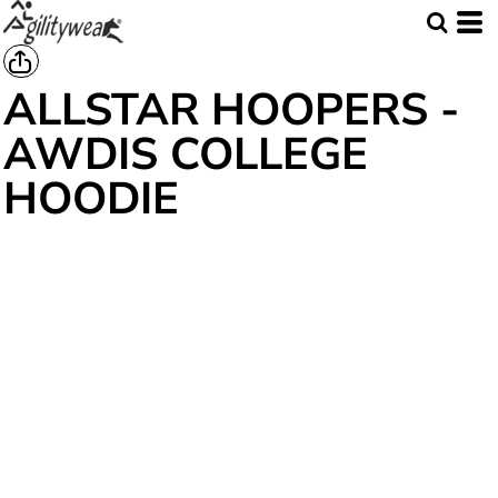
ALLSTAR HOOPERS -
AWDIS COLLEGE
HOODIE