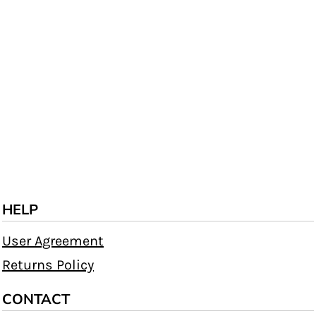
HELP
User Agreement
Returns Policy
CONTACT