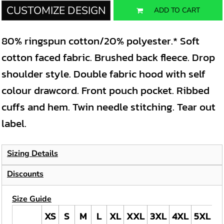
CUSTOMIZE DESIGN
ADD TO CART
80% ringspun cotton/20% polyester.* Soft
cotton faced fabric. Brushed back fleece. Drop
shoulder style. Double fabric hood with self
colour drawcord. Front pouch pocket. Ribbed
cuffs and hem. Twin needle stitching. Tear out
label.
Sizing Details
Discounts
Size Guide
XS
S
M
L
XL
XXL
3XL
4XL
5XL