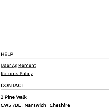
HELP
User Agreement
Returns Policy
CONTACT
2 Pine Walk
CW5 7DE , Nantwich , Cheshire