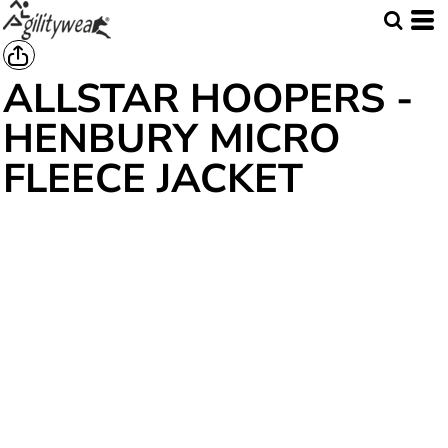
ALLSTAR HOOPERS -
HENBURY MICRO
FLEECE JACKET