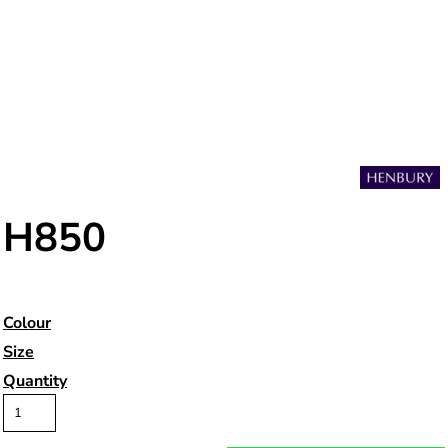
H850
Colour
Size
Quantity