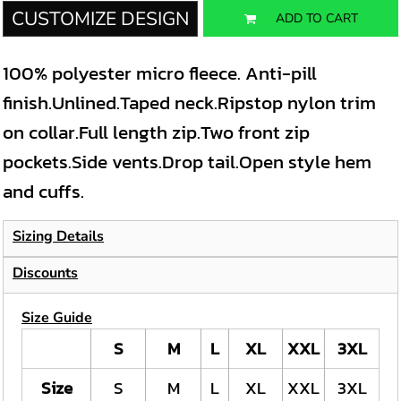
CUSTOMIZE DESIGN
ADD TO CART
100% polyester micro fleece. Anti-pill
finish.Unlined.Taped neck.Ripstop nylon trim
on collar.Full length zip.Two front zip
pockets.Side vents.Drop tail.Open style hem
and cuffs.
Sizing Details
Discounts
Size Guide
S
M
L
XL
XXL
3XL
Size
S
M
L
XL
XXL
3XL