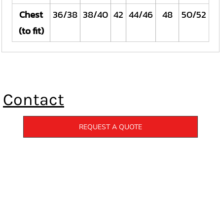
Chest
36/38
38/40
42
44/46
48
50/52
(to fit)
Contact
REQUEST A QUOTE