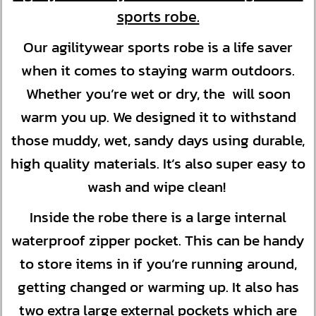
sports robe.
Our agilitywear sports robe is a life saver
when it comes to staying warm outdoors.
Whether you’re wet or dry, the will soon
warm you up. We designed it to withstand
those muddy, wet, sandy days using durable,
high quality materials. It’s also super easy to
wash and wipe clean!
Inside the robe there is a large internal
waterproof zipper pocket. This can be handy
to store items in if you’re running around,
getting changed or warming up. It also has
two extra large external pockets which are