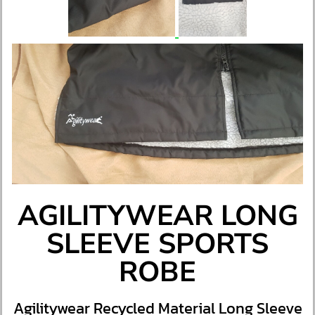
AGILITYWEAR LONG
SLEEVE SPORTS
ROBE
Agilitywear Recycled Material Long Sleeve