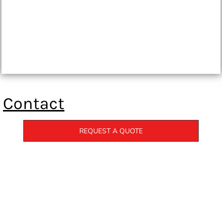
Contact
REQUEST A QUOTE