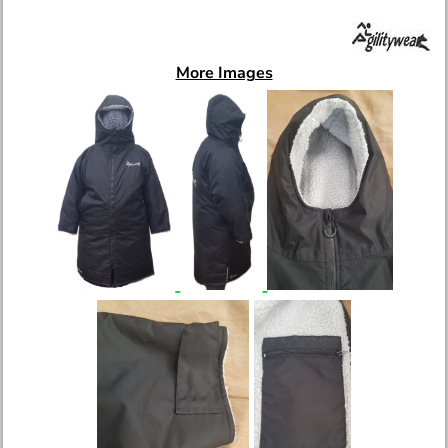
More Images