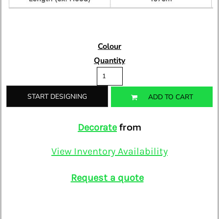
Colour
Quantity
START DESIGNING
ADD TO CART
from
Decorate
View Inventory Availability
Request a quote