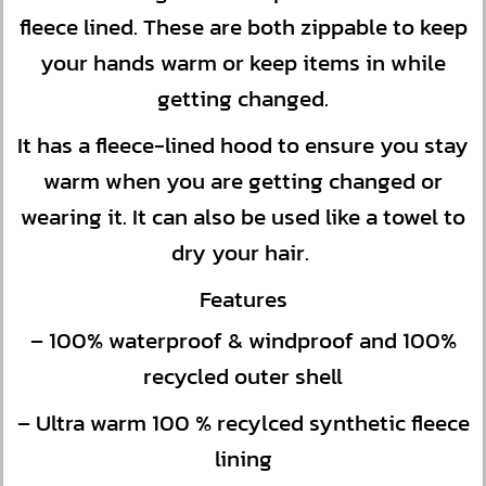
fleece lined. These are both zippable to keep
your hands warm or keep items in while
getting changed.
It has a fleece-lined hood to ensure you stay
warm when you are getting changed or
wearing it. It can also be used like a towel to
dry your hair.
Features
– 100% waterproof & windproof and 100%
recycled outer shell
– Ultra warm 100 % recylced synthetic fleece
lining