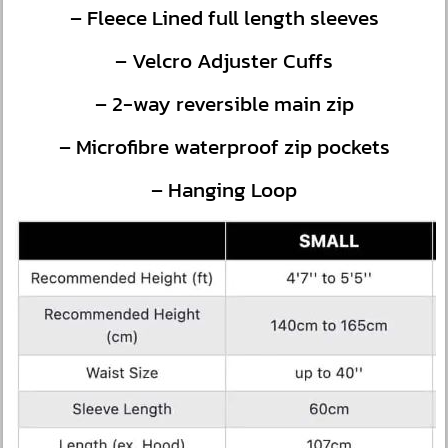
– Fleece Lined full length sleeves
– Velcro Adjuster Cuffs
– 2-way reversible main zip
– Microfibre waterproof zip pockets
– Hanging Loop