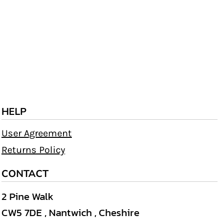
HELP
User Agreement
Returns Policy
CONTACT
2 Pine Walk
CW5 7DE , Nantwich , Cheshire