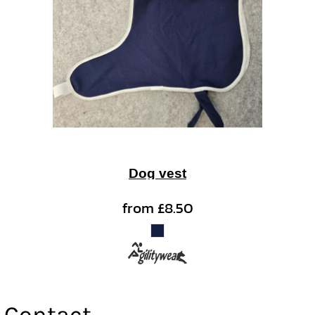
Dog vest
from
£8.50