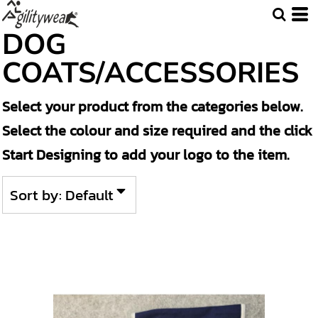
Default
DOG
Price: Lowest First
COATS/ACCESSORIES
Price: Highest First
Select your product from the categories below.
Date Added
Select the colour and size required and the click
Start Designing to add your logo to the item.
Sort by: Default