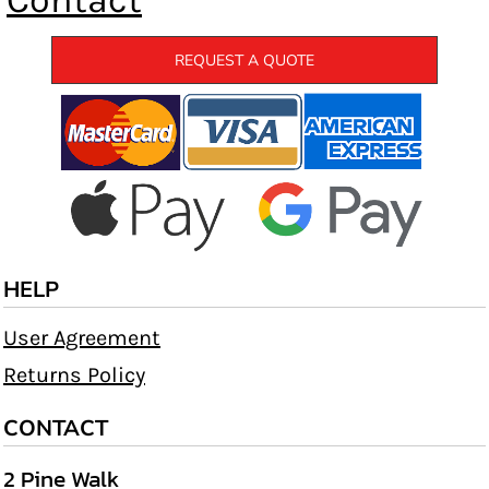
Contact
REQUEST A QUOTE
HELP
User Agreement
Returns Policy
CONTACT
2 Pine Walk