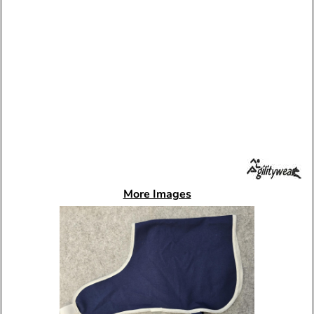
More Images