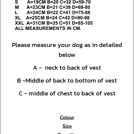
Please measure your dog as in detailed
below
A - neck to back of vest
B -Middle of back to bottom of vest
C - middle of chest to back of vest
Colour
Size