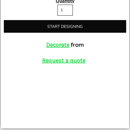
Quantity
START DESIGNING
from
Decorate
Request a quote