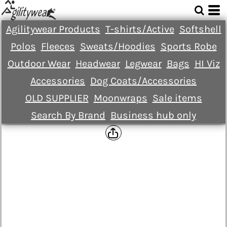
Agilitywear Products
T-shirts/Active
Softshell
Polos
Fleeces
Sweats/Hoodies
Sports Robe
Outdoor Wear
Headwear
Legwear
Bags
HI Viz
Accessories
Dog Coats/Accessories
OLD SUPPLIER
Moonwraps
Sale items
Search By Brand
Business hub only