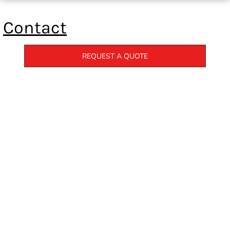
Contact
REQUEST A QUOTE