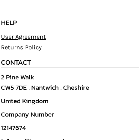
HELP
User Agreement
Returns Policy
CONTACT
2 Pine Walk
CW5 7DE , Nantwich , Cheshire
United Kingdom
Company Number
12147674