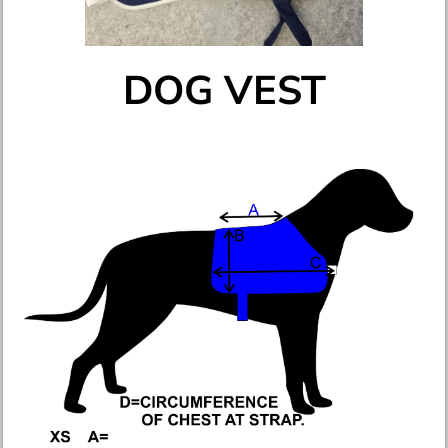
DOG VEST