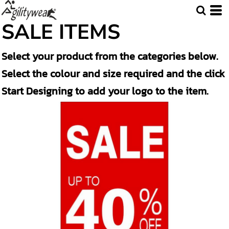
Default
SALE ITEMS
Price: Lowest First
Select your product from the categories below.
Price: Highest First
Select the colour and size required and the click
Date Added
Start Designing to add your logo to the item.