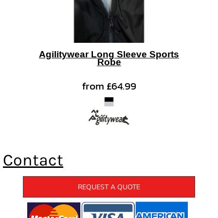
Agilitywear Long Sleeve Sports
Robe
from
£64.99
Contact
REQUEST A QUOTE