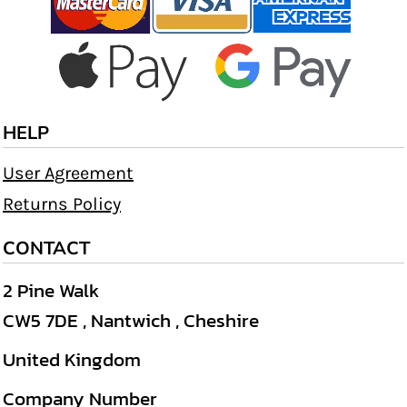
HELP
User Agreement
Returns Policy
CONTACT
2 Pine Walk
CW5 7DE , Nantwich , Cheshire
United Kingdom
Company Number