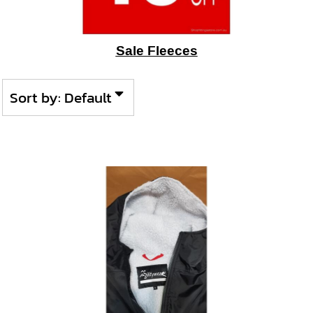
Sale Fleeces
Sort by: Default