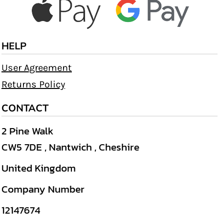
HELP
User Agreement
Returns Policy
CONTACT
2 Pine Walk
CW5 7DE , Nantwich , Cheshire
United Kingdom
Company Number
12147674