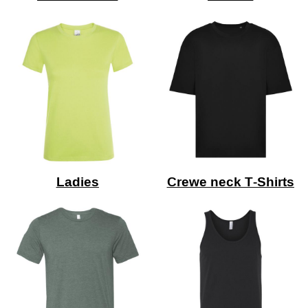
Ladies
Crewe neck T-Shirts