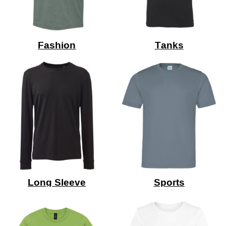
Fashion
Tanks
Long Sleeve
Sports