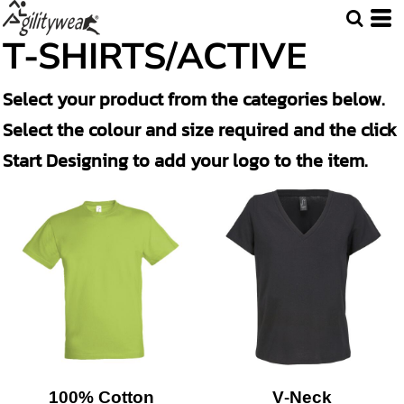
T-SHIRTS/ACTIVE
Select your product from the categories below.
Select the colour and size required and the click
Start Designing to add your logo to the item.
100% Cotton
V-Neck