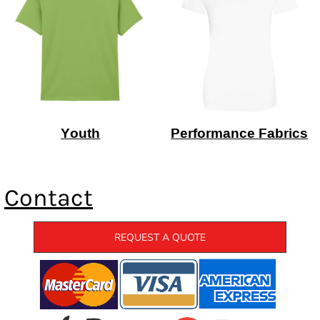
Youth
Performance Fabrics
Contact
REQUEST A QUOTE