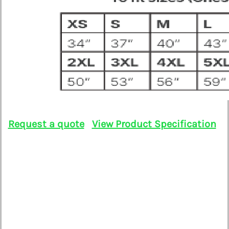
Request a quote
View Product Specification