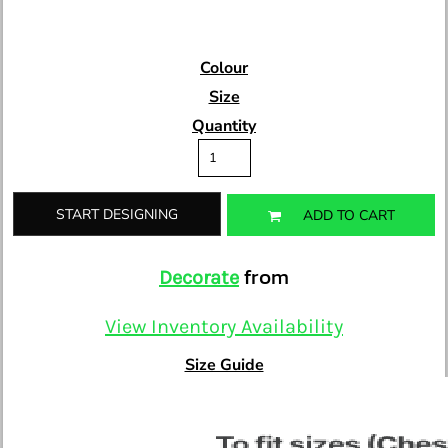
Colour
Size
Quantity
START DESIGNING
ADD TO CART
from
Decorate
View Inventory Availability
Size Guide