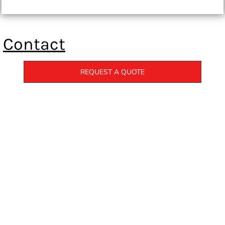
Contact
REQUEST A QUOTE