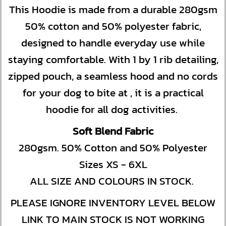
This Hoodie is made from a durable 280gsm
50% cotton and 50% polyester fabric,
designed to handle everyday use while
staying comfortable. With 1 by 1 rib detailing,
zipped pouch, a seamless hood and no cords
for your dog to bite at , it is a practical
hoodie for all dog activities.
Soft Blend Fabric
280gsm. 50% Cotton and 50% Polyester
Sizes XS - 6XL
ALL SIZE AND COLOURS IN STOCK.
PLEASE IGNORE INVENTORY LEVEL BELOW
LINK TO MAIN STOCK IS NOT WORKING