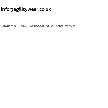
info@agilitywear.co.uk
Copyright @ - 2026 - Agilitywear Ltd , All Rights Reserved.