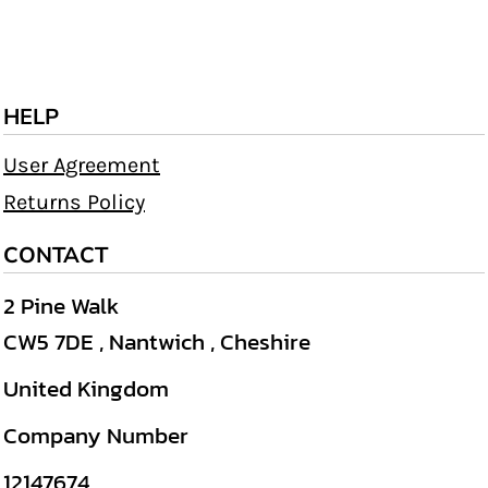
HELP
User Agreement
Returns Policy
CONTACT
2 Pine Walk
CW5 7DE , Nantwich , Cheshire
United Kingdom
Company Number
12147674