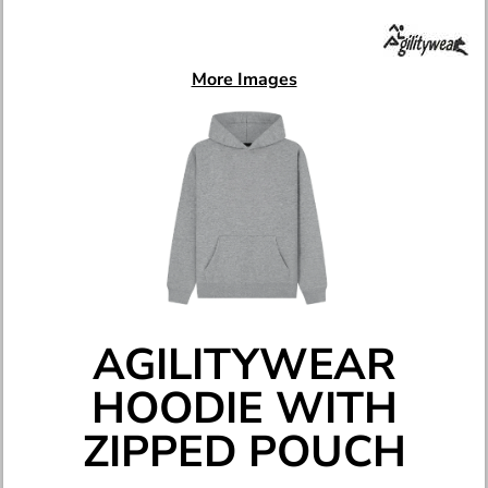
More Images
AGILITYWEAR
HOODIE WITH
ZIPPED POUCH