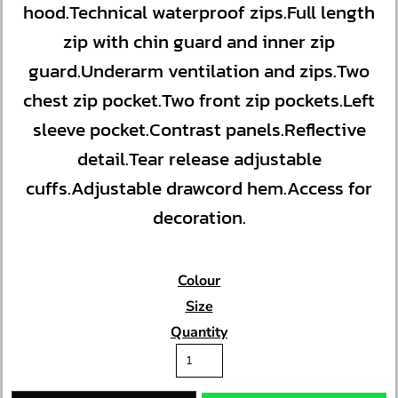
hood.Technical waterproof zips.Full length
zip with chin guard and inner zip
guard.Underarm ventilation and zips.Two
chest zip pocket.Two front zip pockets.Left
sleeve pocket.Contrast panels.Reflective
detail.Tear release adjustable
cuffs.Adjustable drawcord hem.Access for
decoration.
Colour
Size
Quantity