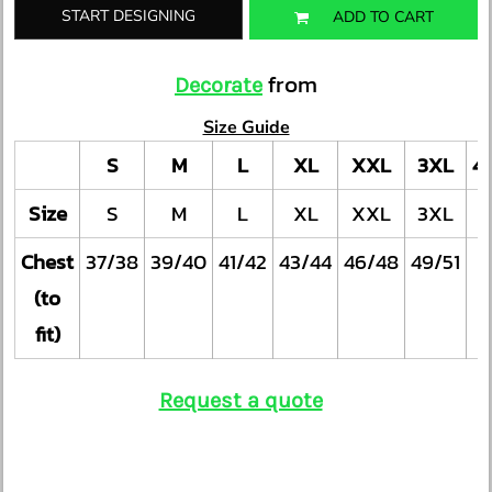
START DESIGNING
ADD TO CART
from
Decorate
Size Guide
S
M
L
XL
XXL
3XL
4
Size
S
M
L
XL
XXL
3XL
Chest
37/38
39/40
41/42
43/44
46/48
49/51
(to
fit)
Request a quote