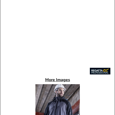
More Images