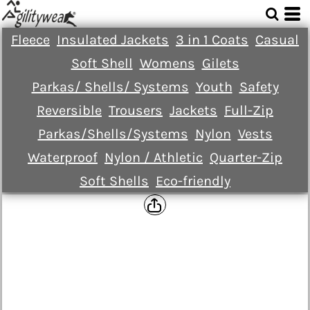
Fleece
Insulated Jackets
3 in 1 Coats
Casual
Soft Shell
Womens
Gilets
Parkas/ Shells/ Systems
Youth
Safety
Reversible
Trousers
Jackets
Full-Zip
Parkas/Shells/Systems
Nylon
Vests
Waterproof
Nylon / Athletic
Quarter-Zip
Soft Shells
Eco-friendly