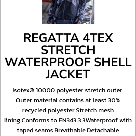
REGATTA 4TEX
STRETCH
WATERPROOF SHELL
JACKET
Isotex® 10000 polyester stretch outer.
Outer material contains at least 30%
recycled polyester.Stretch mesh
lining.Conforms to EN343:3.3Waterproof with
taped seams.Breathable.Detachable