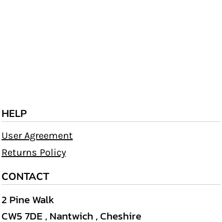
HELP
User Agreement
Returns Policy
CONTACT
2 Pine Walk
CW5 7DE , Nantwich , Cheshire