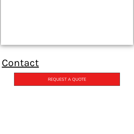
Contact
REQUEST A QUOTE