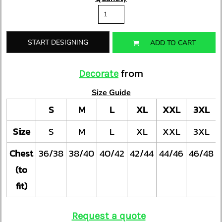
START DESIGNING
ADD TO CART
from
Decorate
Size Guide
S
M
L
XL
XXL
3XL
Size
S
M
L
XL
XXL
3XL
Chest
36/38
38/40
40/42
42/44
44/46
46/48
(to
fit)
Request a quote