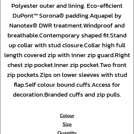
Polyester outer and lining. Eco-efficient
DuPont™ Sorona® padding.Aquapel by
Nanotex® DWR treatment.Windproof and
breathable.Contemporary shaped fit.Stand
up collar with stud closure.Collar high full
length covered zip with inner zip guard.Right
chest zip pocket.Inner zip pocket.Two front
zip pockets.Zips on lower sleeves with stud
flap.Self colour bound cuffs.Access for
decoration.Branded cuffs and zip pulls.
Colour
Size
Quantity