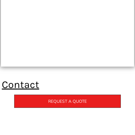
Contact
REQUEST A QUOTE