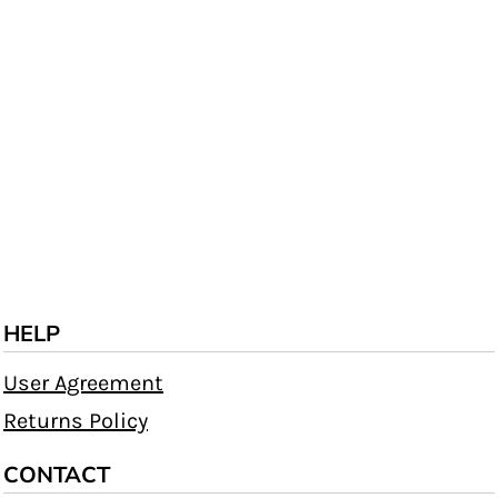
HELP
User Agreement
Returns Policy
CONTACT