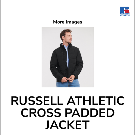
More Images
RUSSELL ATHLETIC
CROSS PADDED
JACKET