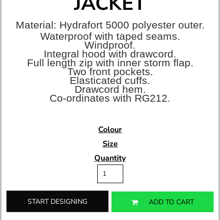
JACKET
Material:
Hydrafort 5000 polyester outer.
Waterproof with taped seams.
Windproof.
Integral hood with drawcord.
Full length zip with inner storm flap.
Two front pockets.
Elasticated cuffs.
Drawcord hem.
Co-ordinates with RG212.
Colour
Size
Quantity
START DESIGNING
ADD TO CART