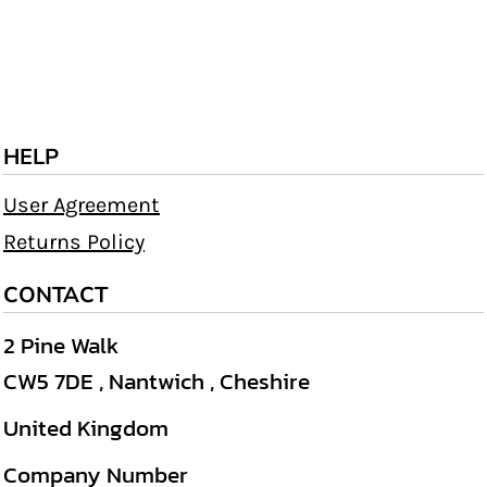
HELP
User Agreement
Returns Policy
CONTACT
2 Pine Walk
CW5 7DE , Nantwich , Cheshire
United Kingdom
Company Number