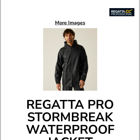
More Images
REGATTA PRO
STORMBREAK
WATERPROOF