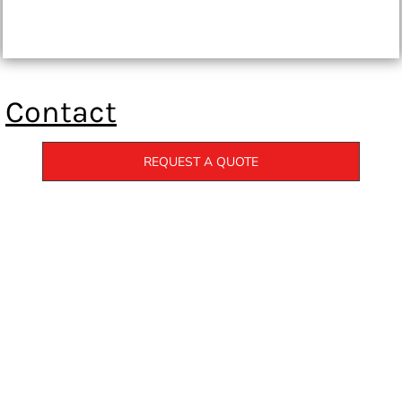
Contact
REQUEST A QUOTE