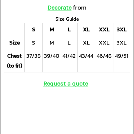
from
Decorate
Size Guide
S
M
L
XL
XXL
3XL
Size
S
M
L
XL
XXL
3XL
Chest
37/38
39/40
41/42
43/44
46/48
49/51
(to fit)
Request a quote