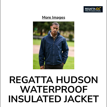
More Images
REGATTA HUDSON
WATERPROOF
INSULATED JACKET