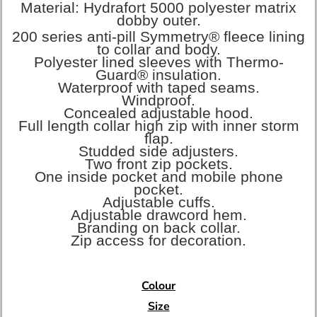
Material:
Hydrafort 5000 polyester matrix
dobby outer.
200 series anti-pill Symmetry® fleece lining
to collar and body.
Polyester lined sleeves with Thermo-
Guard® insulation.
Waterproof with taped seams.
Windproof.
Concealed adjustable hood.
Full length collar high zip with inner storm
flap.
Studded side adjusters.
Two front zip pockets.
One inside pocket and mobile phone
pocket.
Adjustable cuffs.
Adjustable drawcord hem.
Branding on back collar.
Zip access for decoration.
Colour
Size