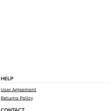
HELP
User Agreement
Returns Policy
CONTACT