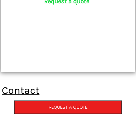
Request a quote
Contact
REQUEST A QUOTE