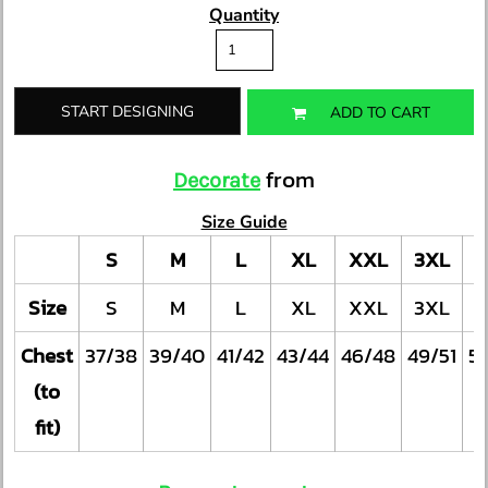
Quantity
START DESIGNING
ADD TO CART
from
Decorate
Size Guide
S
M
L
XL
XXL
3XL
Size
S
M
L
XL
XXL
3XL
Chest
37/38
39/40
41/42
43/44
46/48
49/51
5
(to
fit)