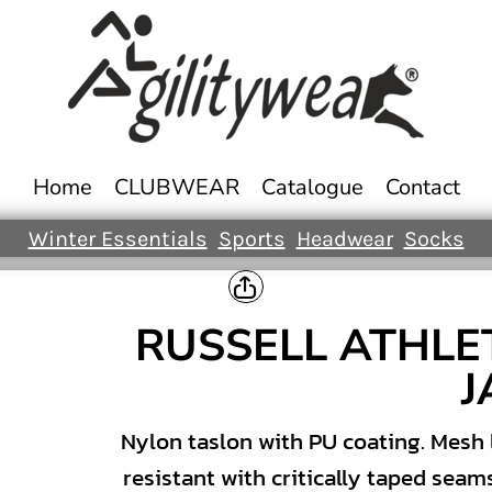
Home
CLUBWEAR
Catalogue
Contact
Winter Essentials
Sports
Headwear
Socks
RUSSELL ATHLE
J
Nylon taslon with PU coating. Mesh 
resistant with critically taped seam