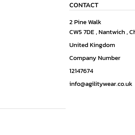
CONTACT
2 Pine Walk
CW5 7DE , Nantwich , C
United Kingdom
Company Number
12147674
info@agilitywear.co.uk