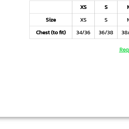
XS
S
Size
XS
S
Chest (to fit)
34/36
36/38
38
Req