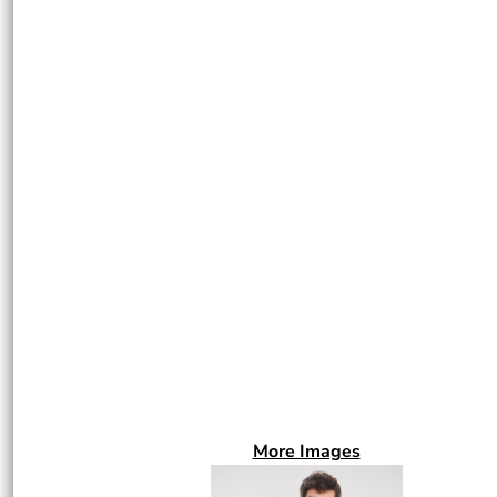
More Images