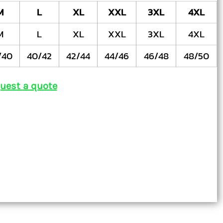
M
L
XL
XXL
3XL
4XL
M
L
XL
XXL
3XL
4XL
/40
40/42
42/44
44/46
46/48
48/50
uest a quote