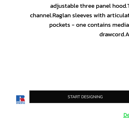
adjustable three panel hood.T
channel.Raglan sleeves with articula
pockets - one contains media
drawcord.A
START DESIGNING
De