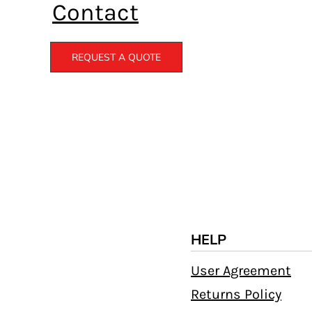
Contact
REQUEST A QUOTE
HELP
User Agreement
Returns Policy