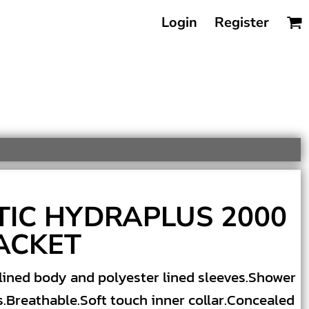
Login
Register
TIC HYDRAPLUS 2000
ACKET
lined body and polyester lined sleeves.Shower
s.Breathable.Soft touch inner collar.Concealed