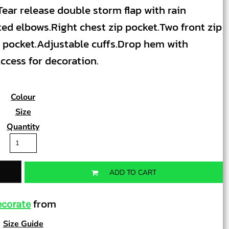
ear release double storm flap with rain
ted elbows.Right chest zip pocket.Two front zip
 pocket.Adjustable cuffs.Drop hem with
ccess for decoration.
Colour
Size
Quantity
ADD TO CART
from
corate
Size Guide