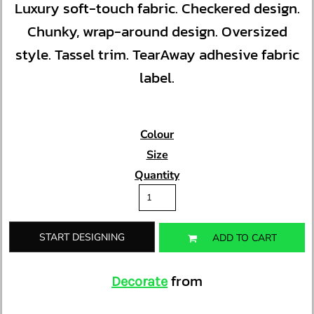
Luxury soft-touch fabric. Checkered design.
Chunky, wrap-around design. Oversized
style. Tassel trim. TearAway adhesive fabric
label.
Colour
Size
Quantity
START DESIGNING
ADD TO CART
from
Decorate