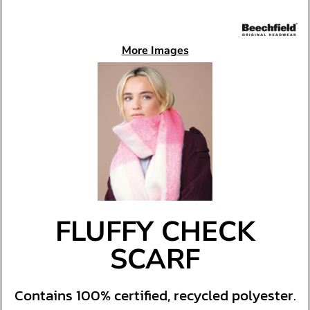
More Images
FLUFFY CHECK
SCARF
Contains 100% certified, recycled polyester.