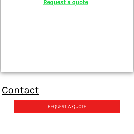
Request a quote
Contact
REQUEST A QUOTE