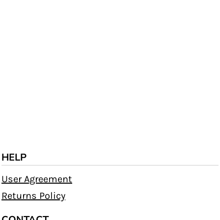
HELP
User Agreement
Returns Policy
CONTACT