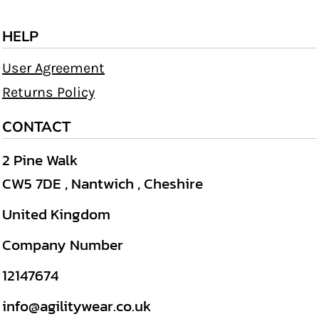
HELP
User Agreement
Returns Policy
CONTACT
2 Pine Walk
CW5 7DE , Nantwich , Cheshire
United Kingdom
Company Number
12147674
info@agilitywear.co.uk