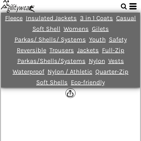
Fleece
Insulated Jackets
3 in 1 Coats
Casual
Soft Shell
Womens
Gilets
Parkas/ Shells/ Systems
Youth
Safety
Reversible
Trousers
Jackets
Full-Zip
Parkas/Shells/Systems
Nylon
Vests
Waterproof
Nylon / Athletic
Quarter-Zip
Soft Shells
Eco-friendly