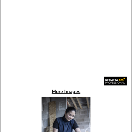
More Images