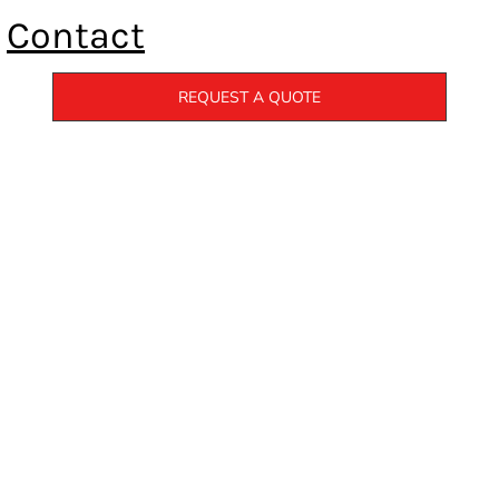
Contact
REQUEST A QUOTE