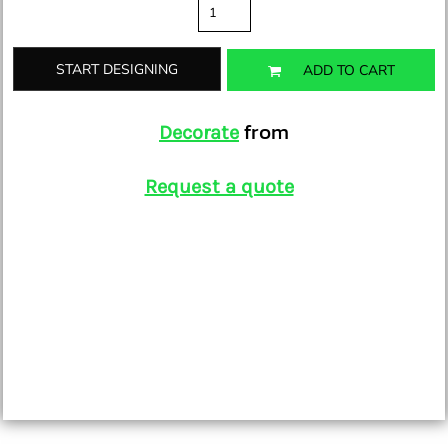
START DESIGNING
ADD TO CART
from
Decorate
Request a quote