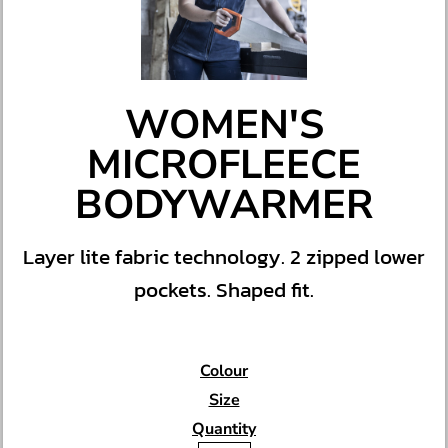
WOMEN'S
MICROFLEECE
BODYWARMER
Layer lite fabric technology. 2 zipped lower
pockets. Shaped fit.
Colour
Size
Quantity