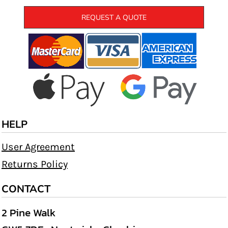
REQUEST A QUOTE
HELP
User Agreement
Returns Policy
CONTACT
2 Pine Walk