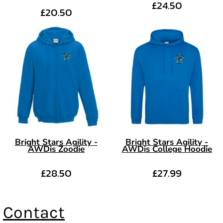
£24.50
£20.50
Bright Stars Agility -
Bright Stars Agility -
AWDis Zoodie
AWDis College Hoodie
£28.50
£27.99
Contact