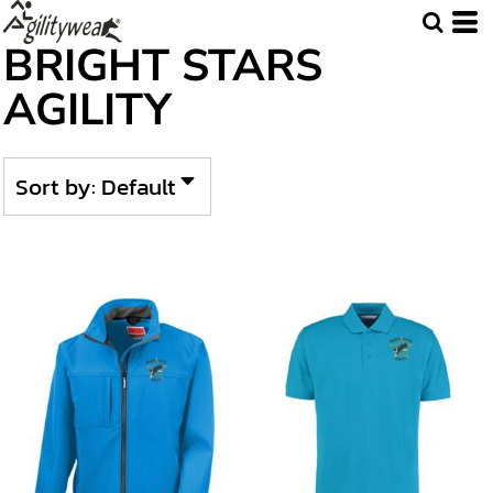
Default
BRIGHT STARS
Price: Lowest First
AGILITY
Price: Highest First
Date Added
Sort by: Default