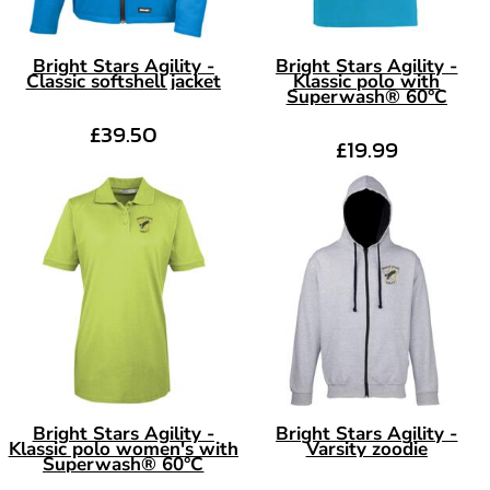
Bright Stars Agility -
Bright Stars Agility -
Classic softshell jacket
Klassic polo with
Superwash® 60°C
£39.50
£19.99
Bright Stars Agility -
Bright Stars Agility -
Klassic polo women's with
Varsity zoodie
Superwash® 60°C