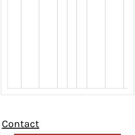
Contact