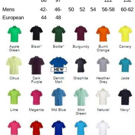
86
97
122
132
Mens
42-
46-
50
52
54
56-58
60-62
European
44
48