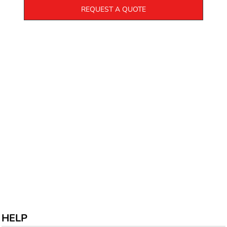
REQUEST A QUOTE
HELP