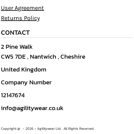
User Agreement
Returns Policy
CONTACT
2 Pine Walk
CW5 7DE , Nantwich , Cheshire
United Kingdom
Company Number
12147674
info@agilitywear.co.uk
Copyright @ - 2026 - Agilitywear Ltd , All Rights Reserved.