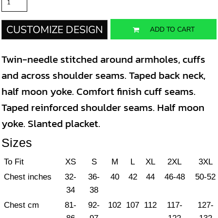
CUSTOMIZE DESIGN
ADD TO CART
Twin-needle stitched around armholes, cuffs
and across shoulder seams. Taped back neck,
half moon yoke. Comfort finish cuff seams.
Taped reinforced shoulder seams. Half moon
yoke. Slanted placket.
Sizes
To Fit
XS
S
M
L
XL
2XL
3XL
Chest inches
32-
36-
40
42
44
46-48
50-52
34
38
Chest cm
81-
92-
102
107
112
117-
127-