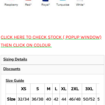
CLICK HERE TO CHECK STOCK ( POPUP WINDOW)
THEN CLICK ON COLOUR
Sizing Details
Discounts
Size Guide
XS
S
M
L
XL
2XL
3XL
4X
Size
32/34
36/38
40
42
44
46/48
50/52
54/