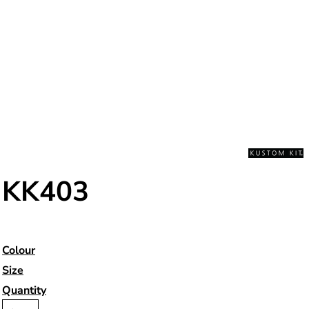
KK403
Colour
Size
Quantity