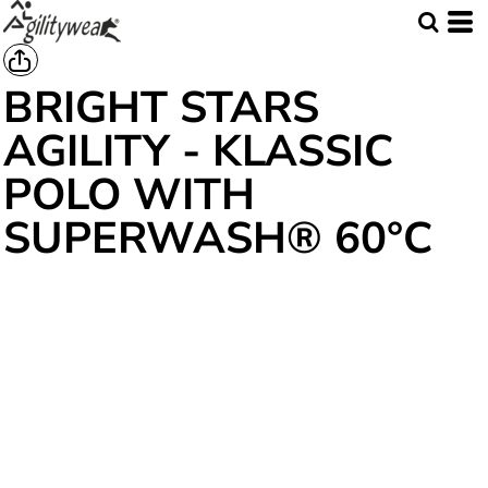
BRIGHT STARS
AGILITY - KLASSIC
POLO WITH
SUPERWASH® 60°C