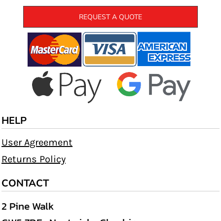
REQUEST A QUOTE
HELP
User Agreement
Returns Policy
CONTACT
2 Pine Walk