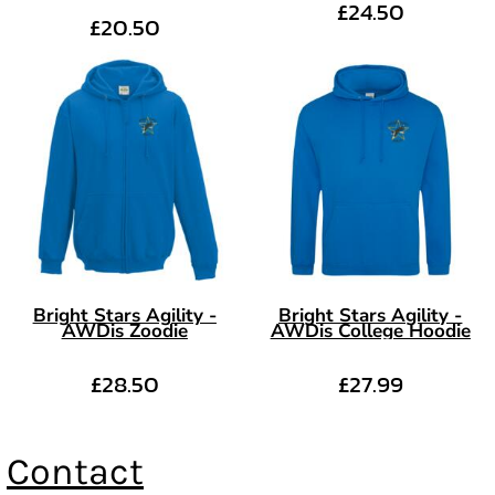
£24.50
£20.50
Bright Stars Agility -
Bright Stars Agility -
AWDis Zoodie
AWDis College Hoodie
£28.50
£27.99
Contact