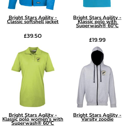
Bright Stars Agility -
Bright Stars Agility -
Classic softshell jacket
Klassic polo with
Superwash® 60°C
£39.50
£19.99
Bright Stars Agility -
Bright Stars Agility -
Klassic polo women's with
Varsity zoodie
Superwash® 60°C