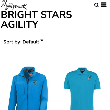
Default
BRIGHT STARS
Price: Lowest First
AGILITY
Price: Highest First
Date Added
Sort by: Default