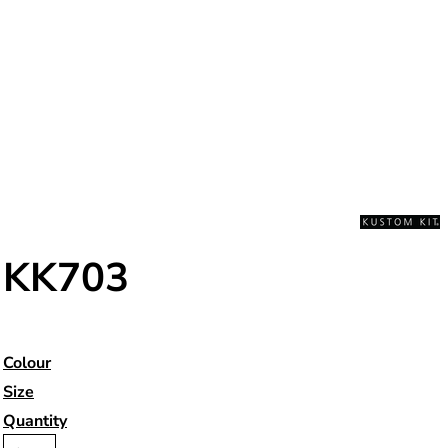
KK703
Colour
Size
Quantity