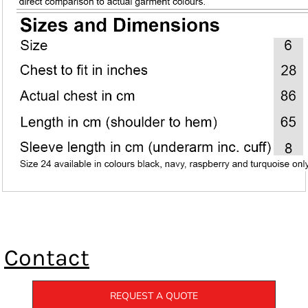
Contact
REQUEST A QUOTE