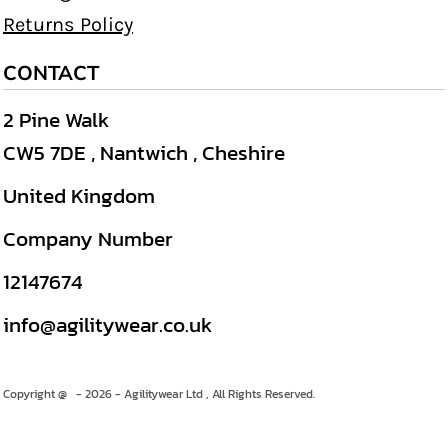
Returns Policy
CONTACT
2 Pine Walk
CW5 7DE , Nantwich , Cheshire
United Kingdom
Company Number
12147674
info@agilitywear.co.uk
Copyright @ - 2026 - Agilitywear Ltd , All Rights Reserved.