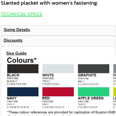
Slanted placket with women’s fastening.
TECHNICAL SPECS
Sizing Details
Discounts
Size Guide