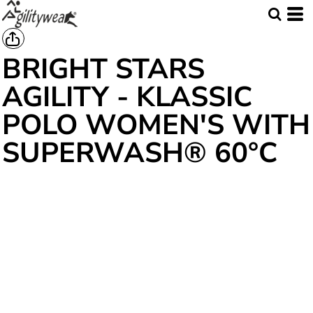
BRIGHT STARS
AGILITY - KLASSIC
POLO WOMEN'S WITH
SUPERWASH® 60°C