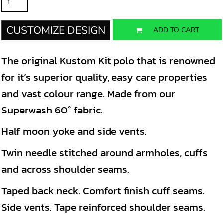
CUSTOMIZE DESIGN
ADD TO CART
The original Kustom Kit polo that is renowned
for it’s superior quality, easy care properties
and vast colour range. Made from our
Superwash 60° fabric.
Half moon yoke and side vents.
Twin needle stitched around armholes, cuffs
and across shoulder seams.
Taped back neck. Comfort finish cuff seams.
Side vents. Tape reinforced shoulder seams.