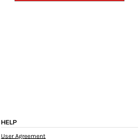
HELP
User Agreement