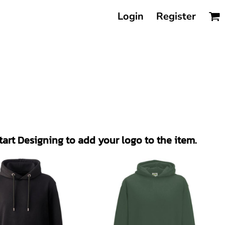
Login
Register
Start Designing to add your logo to the item.