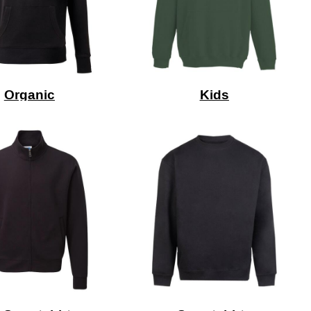
Organic
Kids