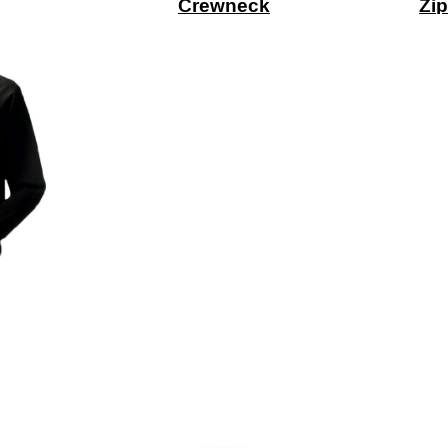
Crewneck
Zip