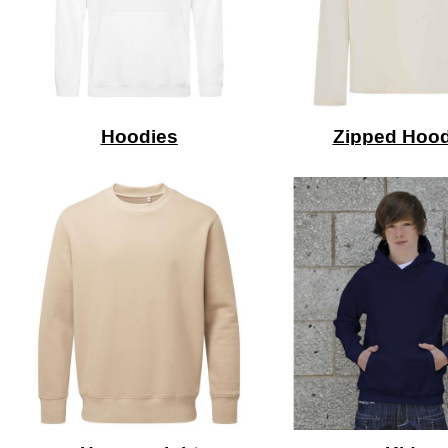
Hoodies
Zipped Hood