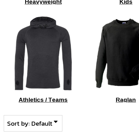
Heavyweight
Kids
Athletics / Teams
Raglan
Sort by: Default