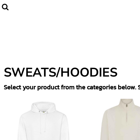
Default
Home
CLUBWEAR
Price: Lowest First
Catalogue
Price: Highest First
Contact
Date Added
Login
Register
SWEATS/HOODIES
Cart: 0 item
Select your product from the categories below. S