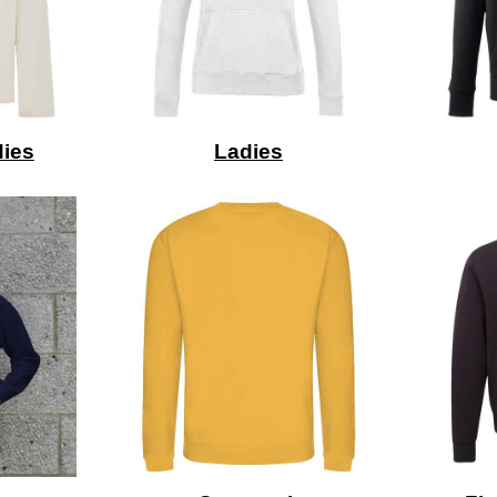
ies
Ladies