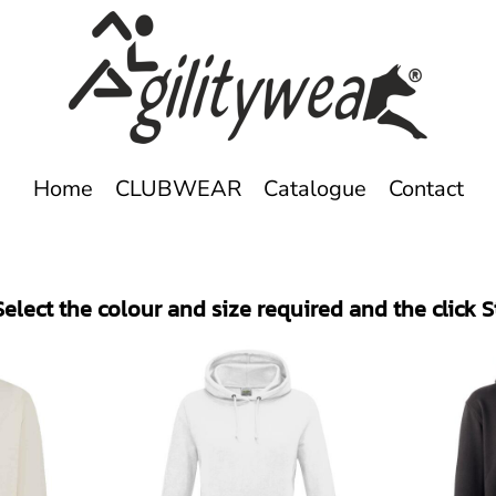
Home
CLUBWEAR
Catalogue
Contact
elect the colour and size required and the click 