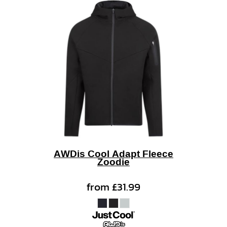
AWDis Cool Adapt Fleece
Zoodie
from
£31.99