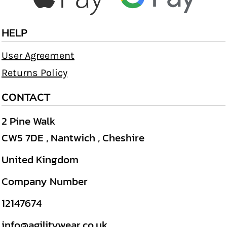
HELP
User Agreement
Returns Policy
CONTACT
2 Pine Walk
CW5 7DE , Nantwich , Cheshire
United Kingdom
Company Number
12147674
info@agilitywear.co.uk