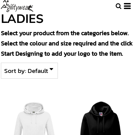
Default
LADIES
Price: Lowest First
Select your product from the categories below.
Price: Highest First
Select the colour and size required and the click
Date Added
Start Designing to add your logo to the item.
Sort by: Default