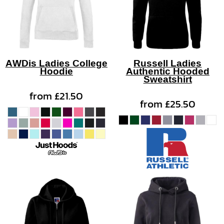
AWDis Ladies College
Russell Ladies
Hoodie
Authentic Hooded
Sweatshirt
from
£21.50
from
£25.50