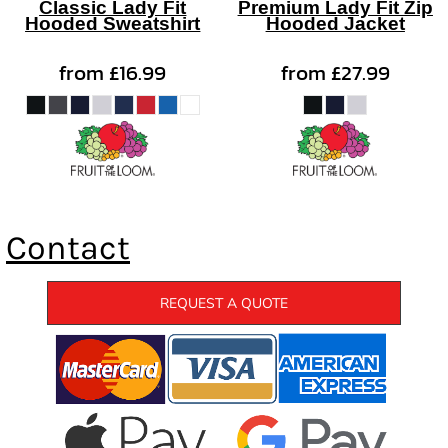
Classic Lady Fit
Premium Lady Fit Zip
Hooded Sweatshirt
Hooded Jacket
from
£16.99
from
£27.99
Contact
REQUEST A QUOTE