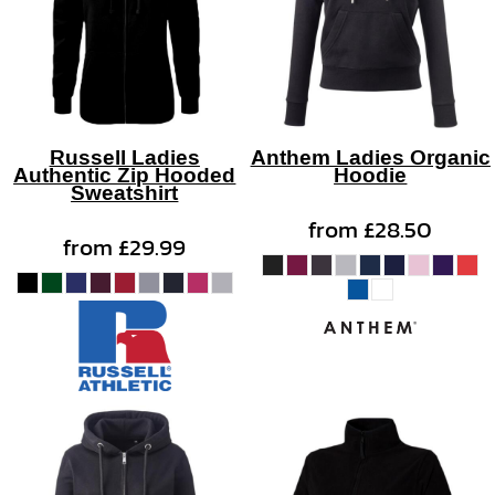
Russell Ladies
Anthem Ladies Organic
Authentic Zip Hooded
Hoodie
Sweatshirt
from
£28.50
from
£29.99