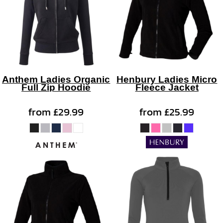
Anthem Ladies Organic
Henbury Ladies Micro
Full Zip Hoodie
Fleece Jacket
from
£29.99
from
£25.99