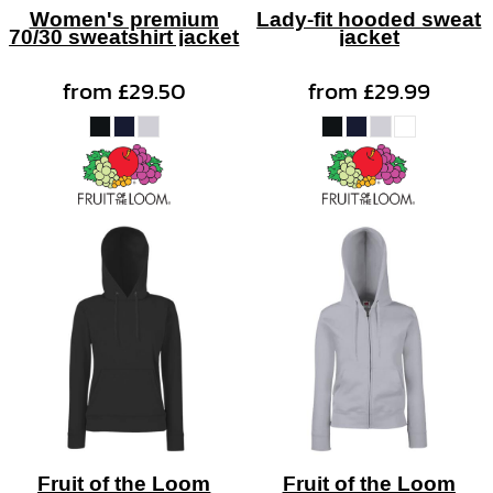
Women's premium
Lady-fit hooded sweat
70/30 sweatshirt jacket
jacket
from
£29.50
from
£29.99
Fruit of the Loom
Fruit of the Loom