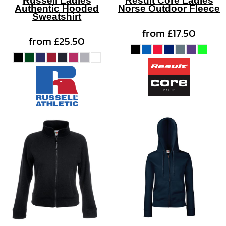
Authentic Hooded
Norse Outdoor Fleece
Sweatshirt
from
£17.50
from
£25.50