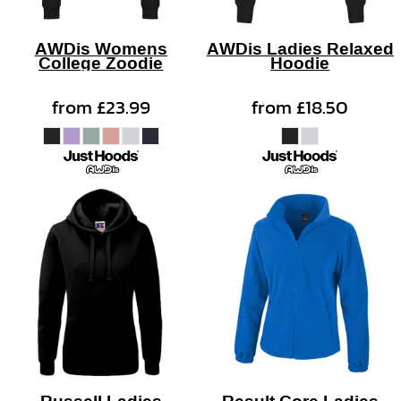
AWDis Womens
AWDis Ladies Relaxed
College Zoodie
Hoodie
from
£23.99
from
£18.50
Russell Ladies
Result Core Ladies