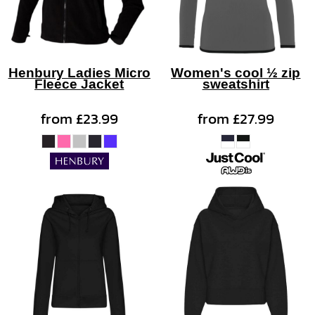
Henbury Ladies Micro
Women's cool ½ zip
Fleece Jacket
sweatshirt
from
£23.99
from
£27.99