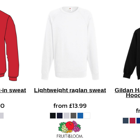
-in sweat
Lightweight raglan sweat
Gildan 
Hood
50
from
£13.99
f