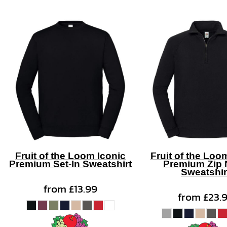
Fruit of the Loom Iconic
Fruit of the Loo
Premium Set-In Sweatshirt
Premium Zip 
Sweatshir
from
£13.99
from
£23.