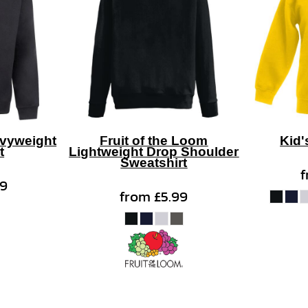
vyweight
Fruit of the Loom
Kid'
t
Lightweight Drop Shoulder
Sweatshirt
99
from
£5.99