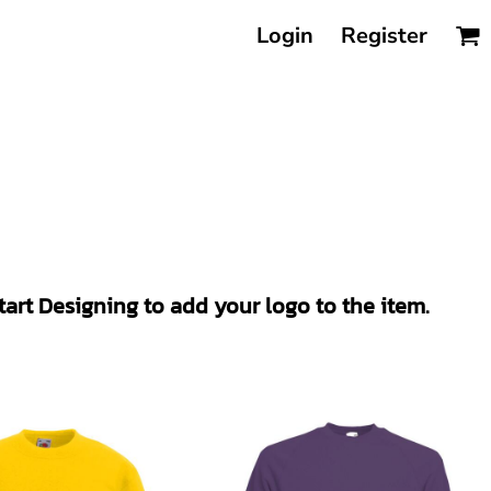
Login
Register
Start Designing to add your logo to the item.