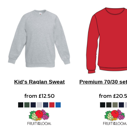
Kid's Raglan Sweat
Premium 70/30 set
from
£12.50
from
£20.