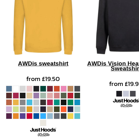
AWDis sweatshirt
AWDis Vision Hea
Sweatshir
from
£19.50
from
£19.