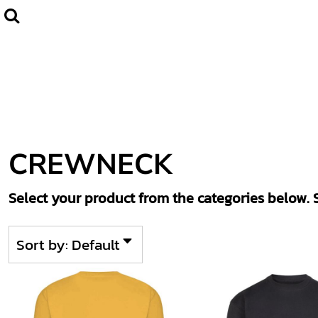
Default
Home
CLUBWEAR
Price: Lowest First
Catalogue
Price: Highest First
Contact
Date Added
Login
Register
CREWNECK
Cart: 0 item
Select your product from the categories below. S
Sort by: Default