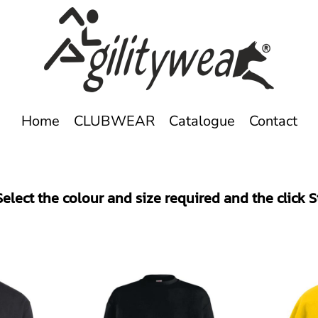
Home
CLUBWEAR
Catalogue
Contact
elect the colour and size required and the click 