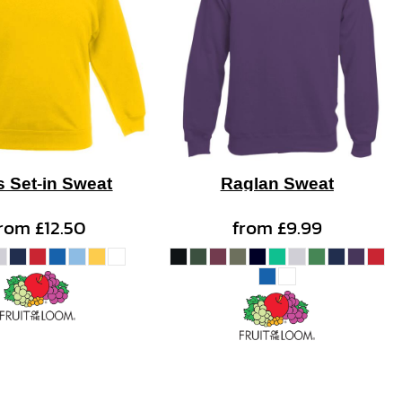
s Set-in Sweat
Raglan Sweat
from
£12.50
from
£9.99