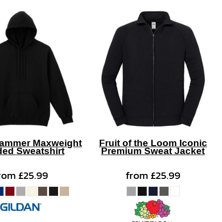
Hammer Maxweight
Fruit of the Loom Iconic
ed Sweatshirt
Premium Sweat Jacket
rom
£25.99
from
£25.99