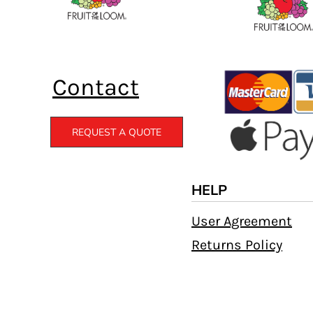
Contact
REQUEST A QUOTE
HELP
User Agreement
Returns Policy