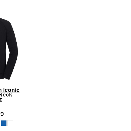
m Iconic
Neck
t
99