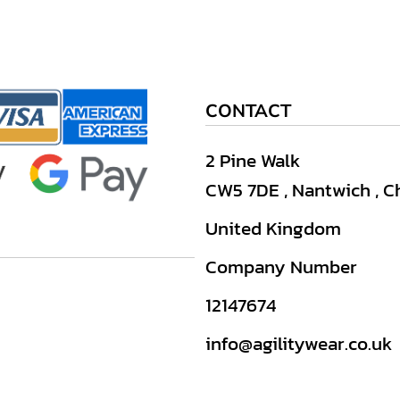
CONTACT
2 Pine Walk
CW5 7DE , Nantwich , C
United Kingdom
Company Number
12147674
info@agilitywear.co.uk