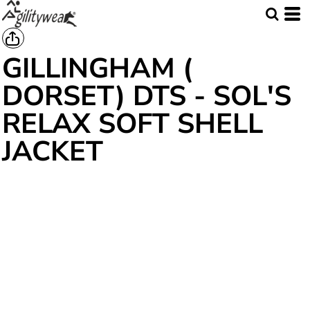
GILLINGHAM (
DORSET) DTS - SOL'S
RELAX SOFT SHELL
JACKET