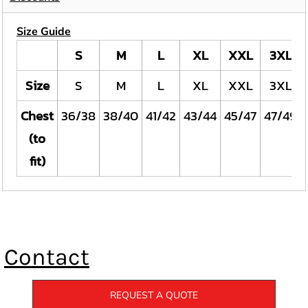
Size Guide
S
M
L
XL
XXL
3XL
Size
S
M
L
XL
XXL
3XL
Chest
36/38
38/40
41/42
43/44
45/47
47/49
(to
fit)
Contact
REQUEST A QUOTE