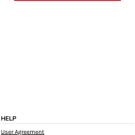
HELP
User Agreement