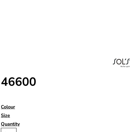
46600
Colour
Size
Quantity