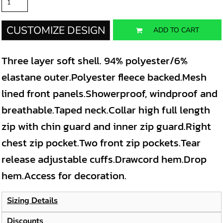
CUSTOMIZE DESIGN
ADD TO CART
Three layer soft shell. 94% polyester/6%
elastane outer.Polyester fleece backed.Mesh
lined front panels.Showerproof, windproof and
breathable.Taped neck.Collar high full length
zip with chin guard and inner zip guard.Right
chest zip pocket.Two front zip pockets.Tear
release adjustable cuffs.Drawcord hem.Drop
hem.Access for decoration.
Sizing Details
Discounts