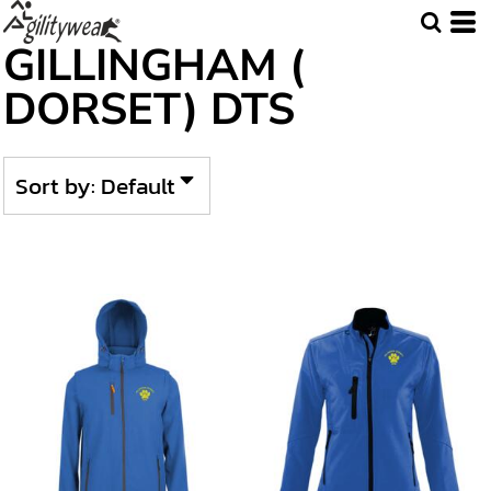
Default
GILLINGHAM (
Price: Lowest First
DORSET) DTS
Price: Highest First
Date Added
Sort by: Default