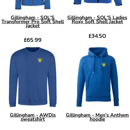
Gillingham - SOL'S
Gillingham - SOL'S Ladies
Transformer Pro Soft Shell
Roxy Soft Shell Jacket
Jacket
£34.50
£65.99
Gillingham - AWDis
Gillingham - Men's Anthem
sweatshirt
hoodie