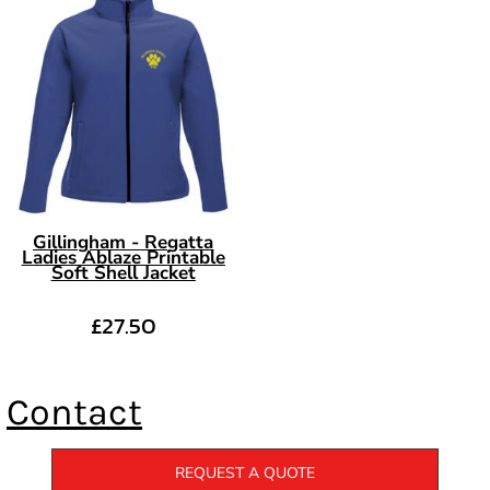
Gillingham - Regatta
Ladies Ablaze Printable
Soft Shell Jacket
£27.50
Contact
REQUEST A QUOTE