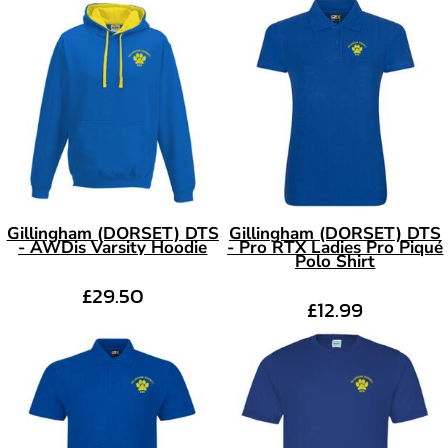
Gillingham (DORSET) DTS
Gillingham (DORSET) DTS
- AWDis Varsity Hoodie
- Pro RTX Ladies Pro Piqué
Polo Shirt
£29.50
£12.99