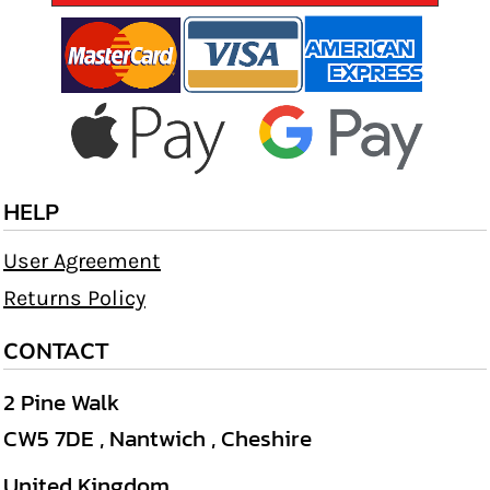
HELP
User Agreement
Returns Policy
CONTACT
2 Pine Walk
CW5 7DE , Nantwich , Cheshire
United Kingdom