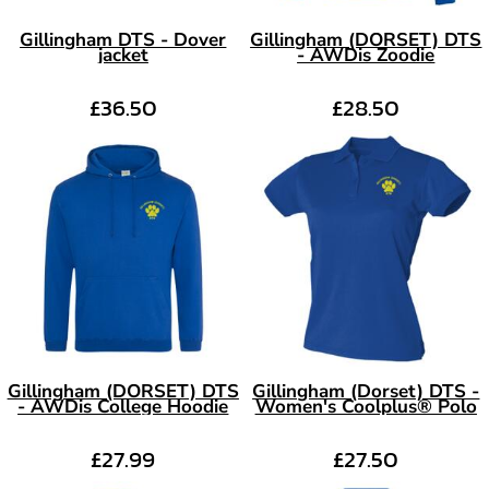
Gillingham DTS - Dover
Gillingham (DORSET) DTS
jacket
- AWDis Zoodie
£36.50
£28.50
Gillingham (DORSET) DTS
Gillingham (Dorset) DTS -
- AWDis College Hoodie
Women's Coolplus® Polo
£27.99
£27.50