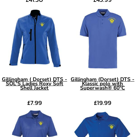
Gillingham ( Dorset) DTS -
Gillingham (Dorset) DTS -
SOL'S Ladies Roxy Soft
Klassic polo with
Shell Jacket
Superwash® 60°C
£7.99
£19.99