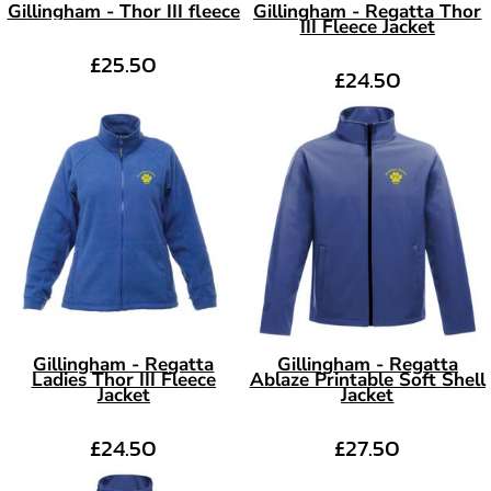
Gillingham - Thor III fleece
Gillingham - Regatta Thor
III Fleece Jacket
£25.50
£24.50
Gillingham - Regatta
Gillingham - Regatta
Ladies Thor III Fleece
Ablaze Printable Soft Shell
Jacket
Jacket
£24.50
£27.50