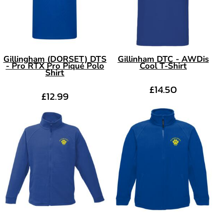
Gillingham (DORSET) DTS
Gillinham DTC - AWDis
- Pro RTX Pro Piqué Polo
Cool T-Shirt
Shirt
£14.50
£12.99