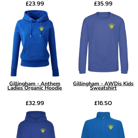
£23.99
£35.99
Gillingham - Anthem
Gillingham - AWDis Kids
Ladies Organic Hoodie
Sweatshirt
£32.99
£16.50