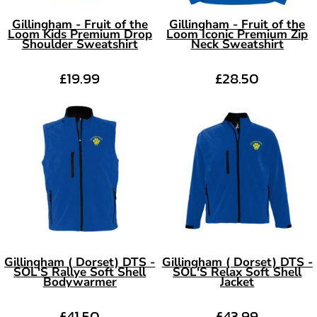
Gillingham - Fruit of the
Gillingham - Fruit of the
Loom Kids Premium Drop
Loom Iconic Premium Zip
Shoulder Sweatshirt
Neck Sweatshirt
£19.99
£28.50
Gillingham ( Dorset) DTS -
Gillingham ( Dorset) DTS -
SOL'S Rallye Soft Shell
SOL'S Relax Soft Shell
Bodywarmer
Jacket
£41.50
£43.99