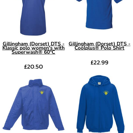
Gillingham (Dorset) DTS -
Gillingham (Dorset) DTS -
Klassic polo women's with
Coolplus® Polo Shirt
Superwash® 60°C
£22.99
£20.50