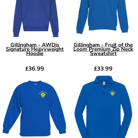
Gillingham - AWDis
Gillingham - Fruit of the
Signature Heavyweight
Loom Premium Zip Neck
Hoodie
Sweatshirt
£36.99
£33.99