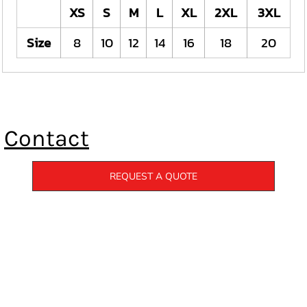
XS
S
M
L
XL
2XL
3XL
Size
8
10
12
14
16
18
20
Contact
REQUEST A QUOTE