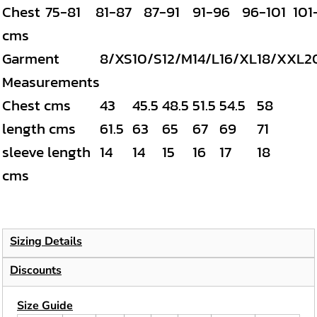
Chest
75-81
81-87
87-91
91-96
96-101
101
cms
Garment
8/XS
10/S
12/M
14/L
16/XL
18/XXL
2
Measurements
Chest cms
43
45.5
48.5
51.5
54.5
58
length cms
61.5
63
65
67
69
71
sleeve length
14
14
15
16
17
18
cms
Sizing Details
Discounts
Size Guide