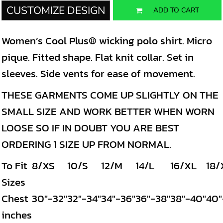
CUSTOMIZE DESIGN
ADD TO CART
Women’s Cool Plus® wicking polo shirt. Micro
pique. Fitted shape. Flat knit collar. Set in
sleeves. Side vents for ease of movement.
THESE GARMENTS COME UP SLIGHTLY ON THE
SMALL SIZE AND WORK BETTER WHEN WORN
LOOSE SO IF IN DOUBT YOU ARE BEST
ORDERING 1 SIZE UP FROM NORMAL.
To Fit
8/XS
10/S
12/M
14/L
16/XL
18/
Sizes
Chest
30"-32"
32"-34"
34"-36"
36"-38"
38"-40"
40"
inches