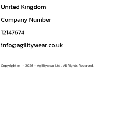
United Kingdom
Company Number
12147674
info@agilitywear.co.uk
Copyright @ - 2026 - Agilitywear Ltd , All Rights Reserved.