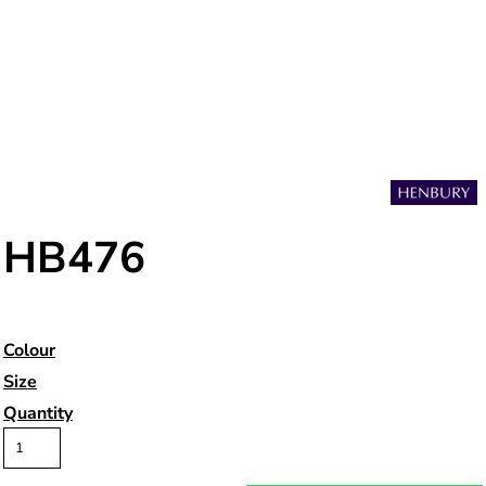
HB476
Colour
Size
Quantity