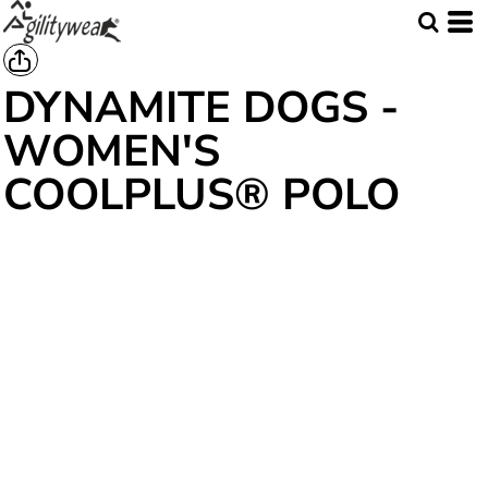
DYNAMITE DOGS -
WOMEN'S
COOLPLUS® POLO