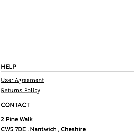
HELP
User Agreement
Returns Policy
CONTACT
2 Pine Walk
CW5 7DE , Nantwich , Cheshire