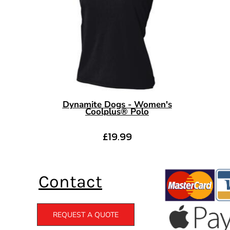
Dynamite Dogs - Women's
Coolplus® Polo
£19.99
Contact
REQUEST A QUOTE