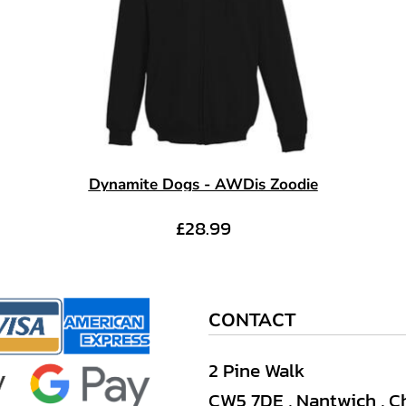
Dynamite Dogs - AWDis Zoodie
£28.99
CONTACT
2 Pine Walk
CW5 7DE , Nantwich , C