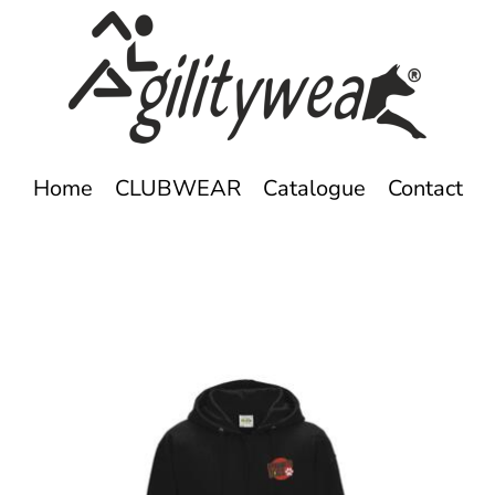
Home
CLUBWEAR
Catalogue
Contact