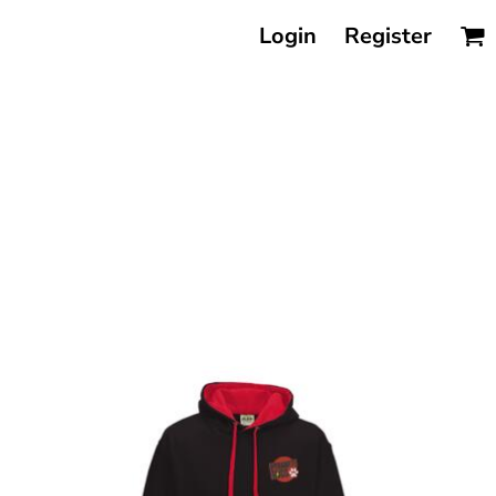
Login
Register