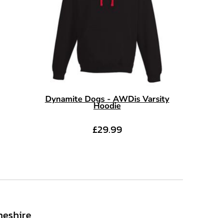
Dynamite Dogs - AWDis Varsity
Hoodie
£29.99
heshire