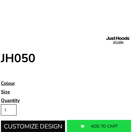
JH050
Colour
Size
Quantity
CUSTOMIZE DESIGN
ADD TO CART