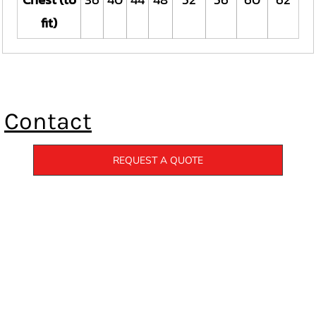
fit)
Contact
REQUEST A QUOTE