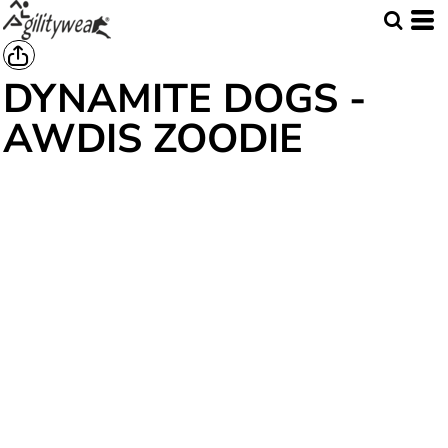
DYNAMITE DOGS -
AWDIS ZOODIE