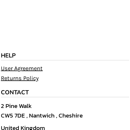
HELP
User Agreement
Returns Policy
CONTACT
2 Pine Walk
CW5 7DE , Nantwich , Cheshire
United Kingdom