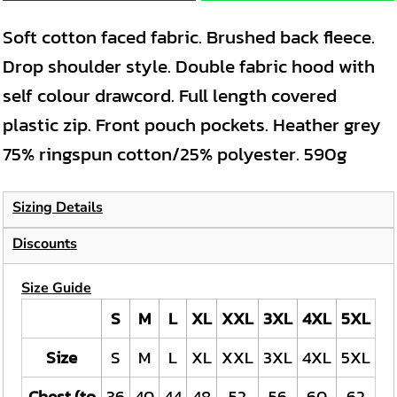
Soft cotton faced fabric. Brushed back fleece.
Drop shoulder style. Double fabric hood with
self colour drawcord. Full length covered
plastic zip. Front pouch pockets. Heather grey
75% ringspun cotton/25% polyester. 590g
Sizing Details
Discounts
Size Guide
S
M
L
XL
XXL
3XL
4XL
5XL
Size
S
M
L
XL
XXL
3XL
4XL
5XL
Chest (to
36
40
44
48
52
56
60
62