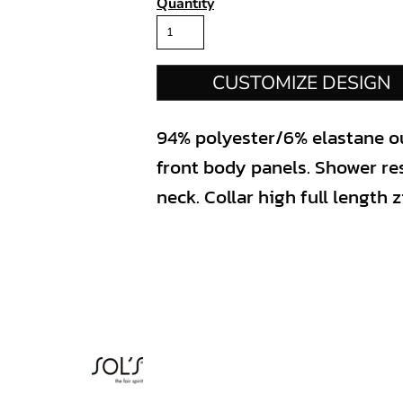
Quantity
CUSTOMIZE DESIGN
94% polyester/6% elastane ou
front body panels. Shower re
neck. Collar high full length 