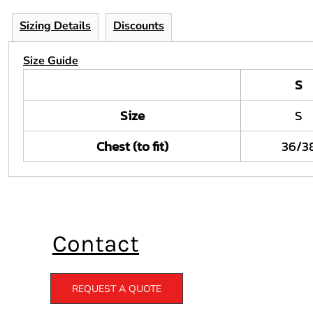
Sizing Details
Discounts
Size Guide
S
Size
S
Chest (to fit)
36/3
Contact
REQUEST A QUOTE