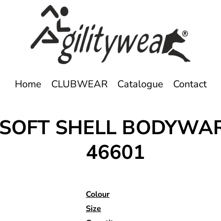
Home
CLUBWEAR
Catalogue
Contact
E SOFT SHELL BODYW
46601
Colour
Size