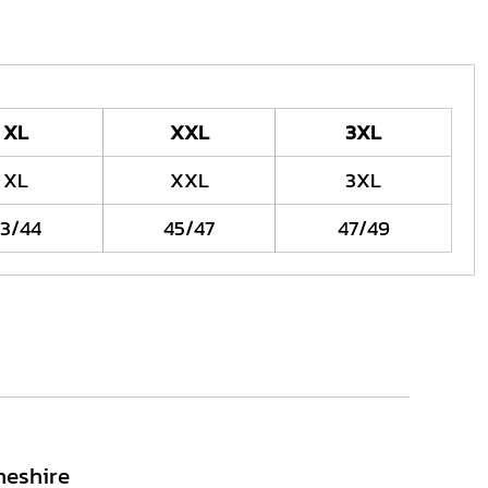
XL
XXL
3XL
XL
XXL
3XL
3/44
45/47
47/49
heshire