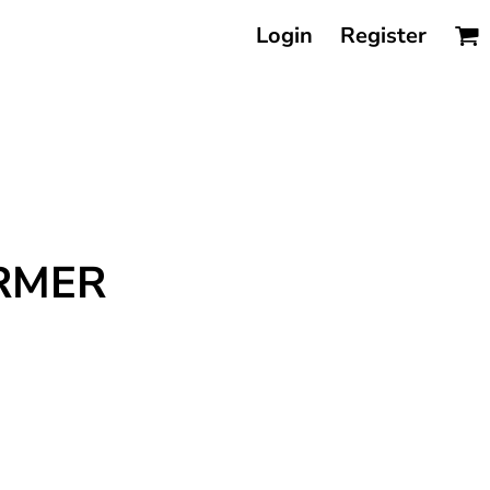
Login
Register
ARMER