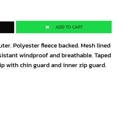
ADD TO CART
ter. Polyester fleece backed. Mesh lined
sistant windproof and breathable. Taped
zip with chin guard and inner zip guard.