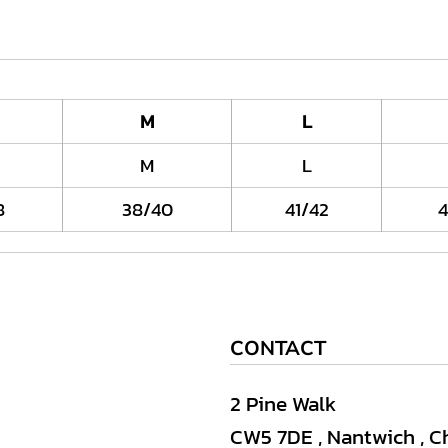
M
L
M
L
8
38/40
41/42
4
CONTACT
2 Pine Walk
CW5 7DE , Nantwich , C