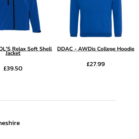
L'S Relax Soft Shell
DDAC - AWDis College Hoodie
Jacket
£27.99
£39.50
heshire