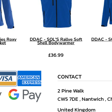
ies Roxy
DDAC - SOL'S Rallye Soft
DDAC - SO
cket
Shell Bodywarmer
£36.99
CONTACT
2 Pine Walk
CW5 7DE , Nantwich , C
United Kingdom