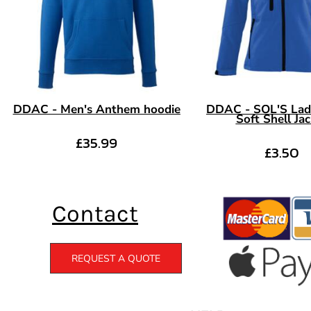
DDAC - Men's Anthem hoodie
DDAC - SOL'S Lad
Soft Shell Ja
£35.99
£3.50
Contact
REQUEST A QUOTE