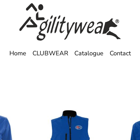
Home
CLUBWEAR
Catalogue
Contact