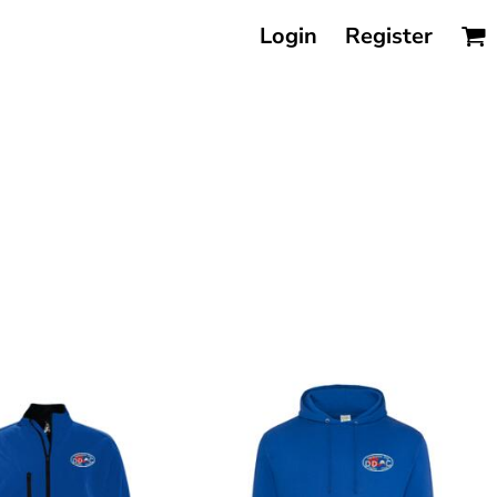
Login
Register