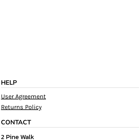
HELP
User Agreement
Returns Policy
CONTACT
2 Pine Walk