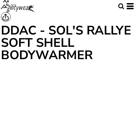
DDAC - SOL'S RALLYE
SOFT SHELL
BODYWARMER