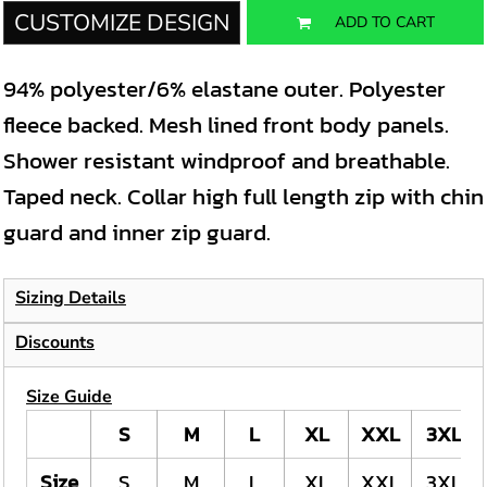
CUSTOMIZE DESIGN
ADD TO CART
94% polyester/6% elastane outer. Polyester
fleece backed. Mesh lined front body panels.
Shower resistant windproof and breathable.
Taped neck. Collar high full length zip with chin
guard and inner zip guard.
Sizing Details
Discounts
Size Guide
S
M
L
XL
XXL
3XL
Size
S
M
L
XL
XXL
3XL