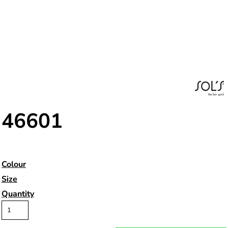
46601
Colour
Size
Quantity