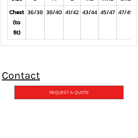
Chest
36/38
38/40
41/42
43/44
45/47
47/49
(to
fit)
Contact
REQUEST A QUOTE