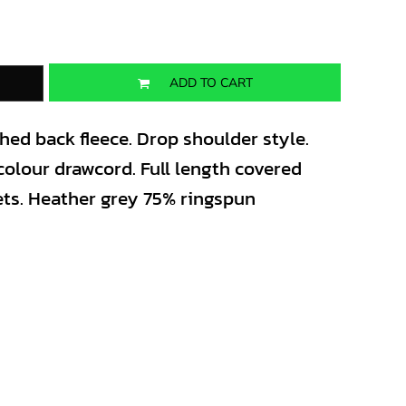
ADD TO CART
shed back fleece. Drop shoulder style.
colour drawcord. Full length covered
ets. Heather grey 75% ringspun