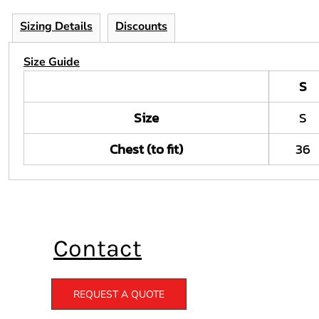
Sizing Details
Discounts
Size Guide
S
Size
S
Chest (to fit)
36
Contact
REQUEST A QUOTE