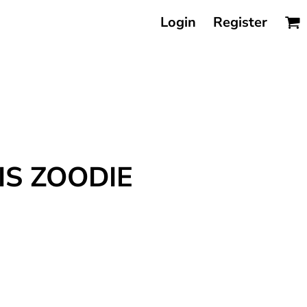
Login
Register
IS ZOODIE