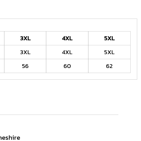
3XL
4XL
5XL
3XL
4XL
5XL
56
60
62
heshire