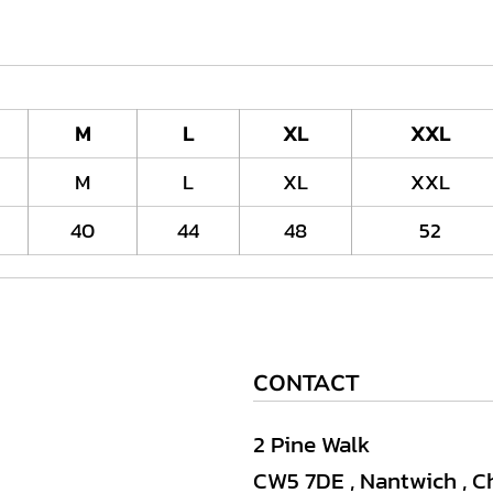
M
L
XL
XXL
M
L
XL
XXL
40
44
48
52
CONTACT
2 Pine Walk
CW5 7DE , Nantwich , C