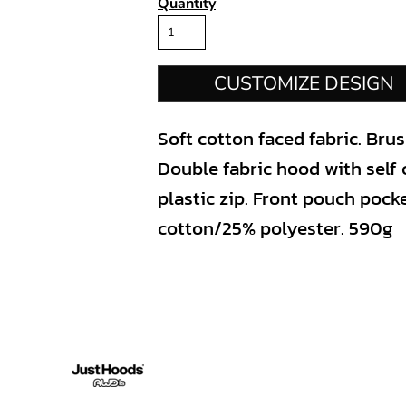
Quantity
CUSTOMIZE DESIGN
Soft cotton faced fabric. Bru
Double fabric hood with self 
plastic zip. Front pouch pock
cotton/25% polyester. 590g