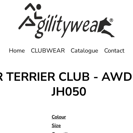
Home
CLUBWEAR
Catalogue
Contact
 TERRIER CLUB - AWD
JH050
Colour
Size