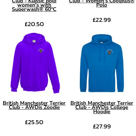
Club - Klassic polo
Club - Women's Coolplus®
women's with
Polo
Superwash® 60°C
£22.99
£20.50
British Manchester Terrier
British Manchester Terrier
Club - AWDis Zoodie
Club - AWDis College
Hoodie
£25.50
£27.99