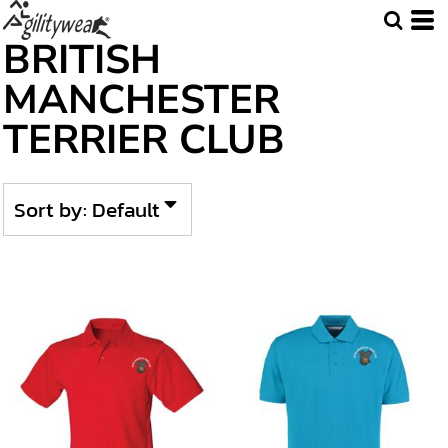
Default
BRITISH
Price: Lowest First
MANCHESTER
Price: Highest First
TERRIER CLUB
Date Added
Sort by: Default