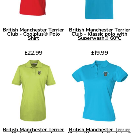
British Manchester Terrier
British Manchester Terrier
Club - Coolplus® Polo
Club - Klassic polo with
Shirt
Superwash® 60°C
£22.99
£19.99
British Manchester Terrier
British Manchester Terrier