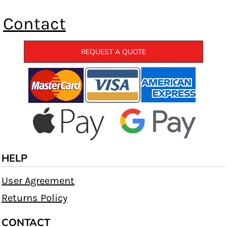
Contact
REQUEST A QUOTE
HELP
User Agreement
Returns Policy
CONTACT