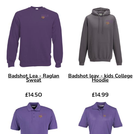
Badshot Lea - Raglan
Badshot leav - kids College
Sweat
Hoodie
£14.50
£14.99