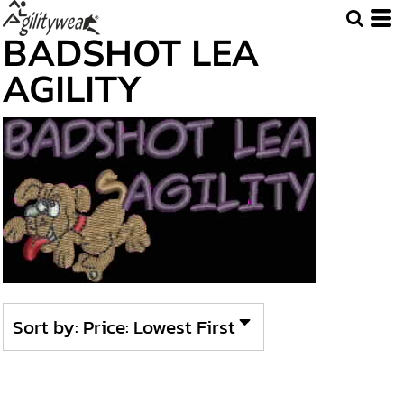
Default
BADSHOT LEA
Price: Lowest First
AGILITY
Price: Highest First
Date Added
Sort by: Price: Lowest First