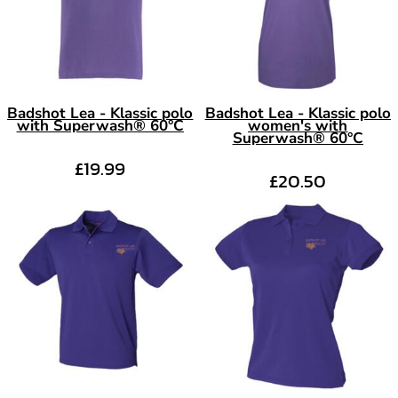
Badshot Lea - Klassic polo
Badshot Lea - Klassic polo
with Superwash® 60°C
women's with
Superwash® 60°C
£19.99
£20.50