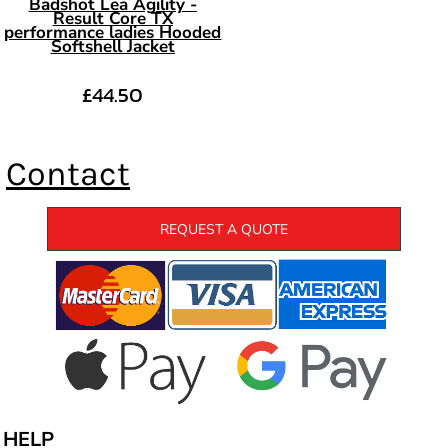
Badshot Lea Agility -
Result Core TX
performance ladies Hooded
Softshell Jacket
£44.50
Contact
REQUEST A QUOTE
HELP