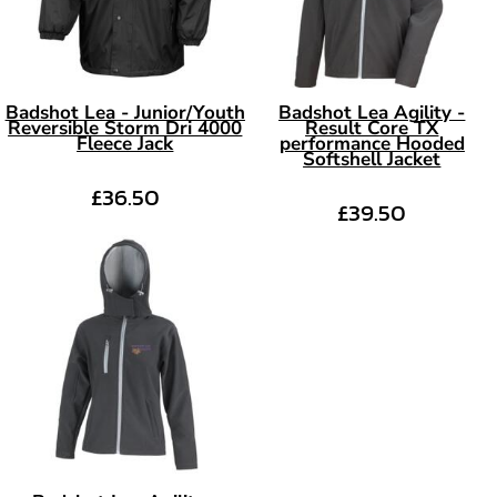
Badshot Lea - Junior/Youth
Badshot Lea Agility -
Reversible Storm Dri 4000
Result Core TX
Fleece Jack
performance Hooded
Softshell Jacket
£36.50
£39.50