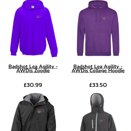
Badshot Lea Agility -
Badshot Lea Agility -
AWDis Zoodie
AWDis College Hoodie
£30.99
£33.50