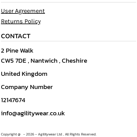
User Agreement
Returns Policy
CONTACT
2 Pine Walk
CW5 7DE , Nantwich , Cheshire
United Kingdom
Company Number
12147674
info@agilitywear.co.uk
Copyright @ - 2026 - Agilitywear Ltd , All Rights Reserved.