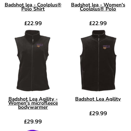
Badshot lea - Coolplus®
Badshot lea - Women's
Polo Shirt
Coolplus® Polo
£22.99
£22.99
Badshot Lea Agility -
Badshot Lea Agility
Women's microfleece
bodywarmer
£29.99
£29.99