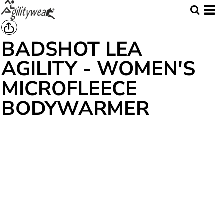
BADSHOT LEA
AGILITY - WOMEN'S
MICROFLEECE
BODYWARMER