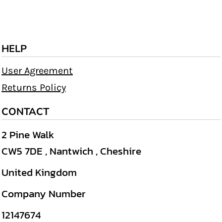
HELP
User Agreement
Returns Policy
CONTACT
2 Pine Walk
CW5 7DE , Nantwich , Cheshire
United Kingdom
Company Number
12147674