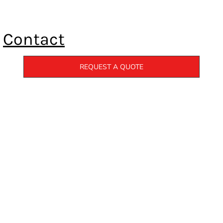
Contact
REQUEST A QUOTE