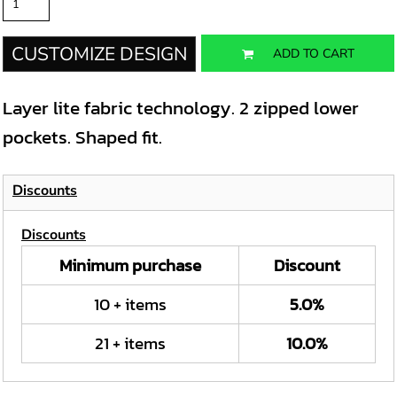
CUSTOMIZE DESIGN
ADD TO CART
Layer lite fabric technology. 2 zipped lower
pockets. Shaped fit.
Discounts
Discounts
Minimum purchase
Discount
10 + items
5.0%
21 + items
10.0%