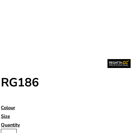
RG186
Colour
Size
Quantity