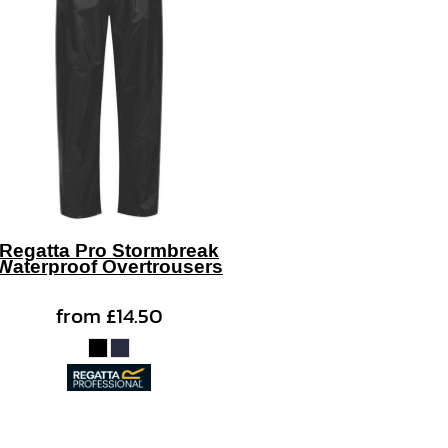
Regatta Pro Stormbreak
Waterproof Overtrousers
from
£14.50