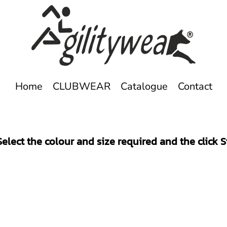
Home
CLUBWEAR
Catalogue
Contact
elect the colour and size required and the click 