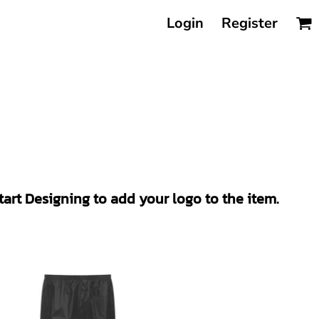
Login
Register
Start Designing to add your logo to the item.