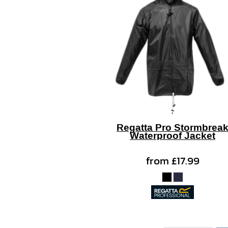
Regatta Pro Stormbrea
Waterproof Jacket
from
£17.99