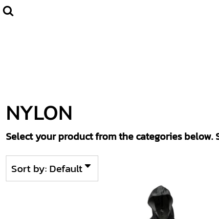
Default
Home
CLUBWEAR
Price: Lowest First
Catalogue
Price: Highest First
Contact
Date Added
Login
Register
NYLON
Cart: 0 item
Select your product from the categories below. S
Sort by: Default