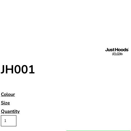
JH001
Colour
Size
Quantity