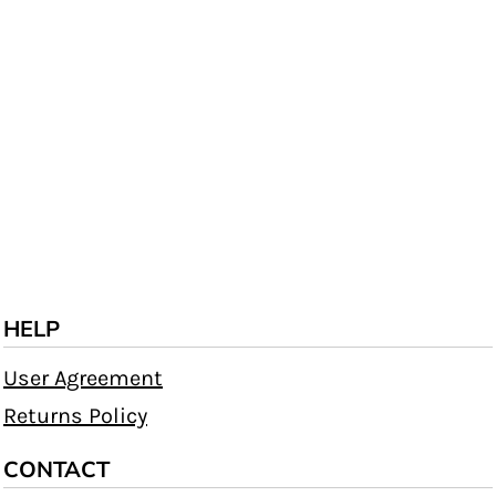
HELP
User Agreement
Returns Policy
CONTACT