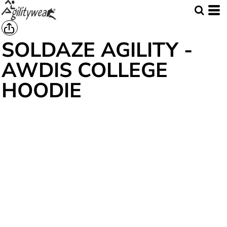
SOLDAZE AGILITY -
AWDIS COLLEGE
HOODIE