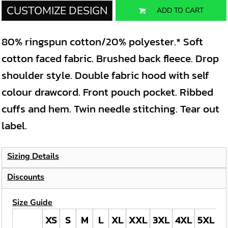
CUSTOMIZE DESIGN
ADD TO CART
80% ringspun cotton/20% polyester.* Soft
cotton faced fabric. Brushed back fleece. Drop
shoulder style. Double fabric hood with self
colour drawcord. Front pouch pocket. Ribbed
cuffs and hem. Twin needle stitching. Tear out
label.
Sizing Details
Discounts
Size Guide
XS
S
M
L
XL
XXL
3XL
4XL
5XL