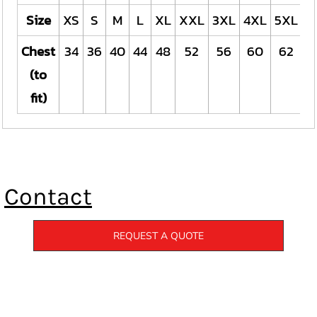
Size
XS
S
M
L
XL
XXL
3XL
4XL
5XL
Chest
34
36
40
44
48
52
56
60
62
(to
fit)
Contact
REQUEST A QUOTE