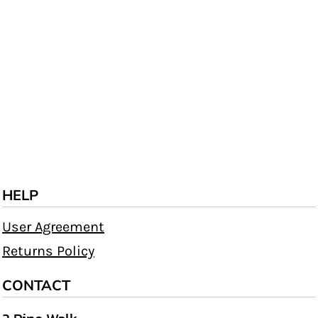
HELP
User Agreement
Returns Policy
CONTACT