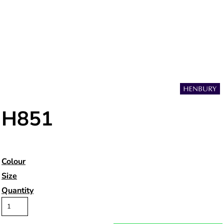
H851
Colour
Size
Quantity