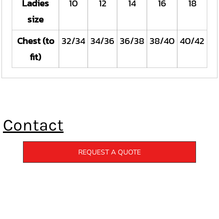
Ladies
10
12
14
16
18
size
Chest (to
32/34
34/36
36/38
38/40
40/42
fit)
Contact
REQUEST A QUOTE