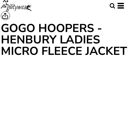
GOGO HOOPERS -
HENBURY LADIES
MICRO FLEECE JACKET