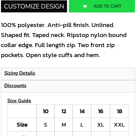
CUSTOMIZE DESIGN
ADD TO CART
100% polyester. Anti-pill finish. Unlined.
Shaped fit. Taped neck. Ripstop nylon bound
collar edge. Full length zip. Two front zip
pockets. Open style cuffs and hem.
Sizing Details
Discounts
Size Guide
10
12
14
16
18
Size
S
M
L
XL
XXL