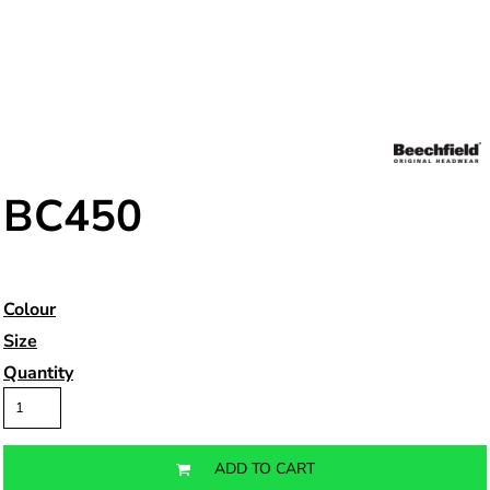
BC450
Colour
Size
Quantity
ADD TO CART