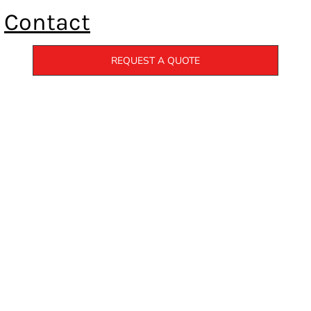
Contact
REQUEST A QUOTE