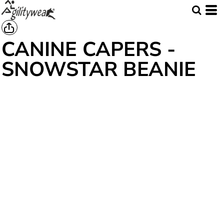
CANINE CAPERS -
SNOWSTAR BEANIE