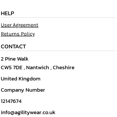
HELP
User Agreement
Returns Policy
CONTACT
2 Pine Walk
CW5 7DE , Nantwich , Cheshire
United Kingdom
Company Number
12147674
info@agilitywear.co.uk