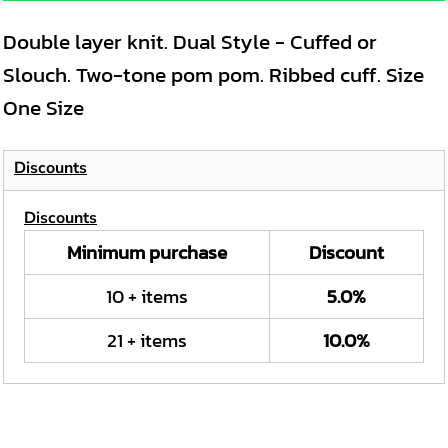
Double layer knit. Dual Style - Cuffed or
Slouch. Two-tone pom pom. Ribbed cuff. Size
One Size
Discounts
Discounts
Minimum purchase
Discount
10 + items
5.0%
21 + items
10.0%