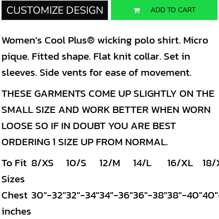
CUSTOMIZE DESIGN
ADD TO CART
Women’s Cool Plus® wicking polo shirt. Micro
pique. Fitted shape. Flat knit collar. Set in
sleeves. Side vents for ease of movement.
THESE GARMENTS COME UP SLIGHTLY ON THE
SMALL SIZE AND WORK BETTER WHEN WORN
LOOSE SO IF IN DOUBT YOU ARE BEST
ORDERING 1 SIZE UP FROM NORMAL.
To Fit
8/XS
10/S
12/M
14/L
16/XL
18/
Sizes
Chest
30"-32"
32"-34"
34"-36"
36"-38"
38"-40"
40"
inches