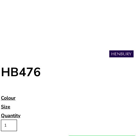
HB476
Colour
Size
Quantity