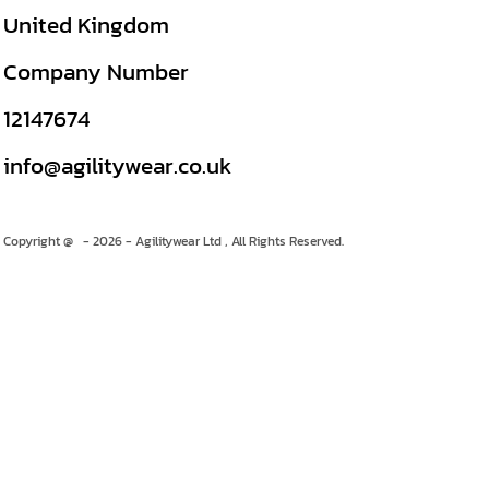
United Kingdom
Company Number
12147674
info@agilitywear.co.uk
Copyright @ - 2026 - Agilitywear Ltd , All Rights Reserved.