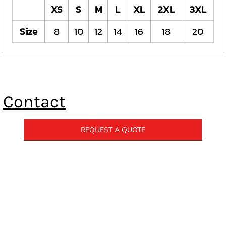
XS
S
M
L
XL
2XL
3XL
Size
8
10
12
14
16
18
20
Contact
REQUEST A QUOTE