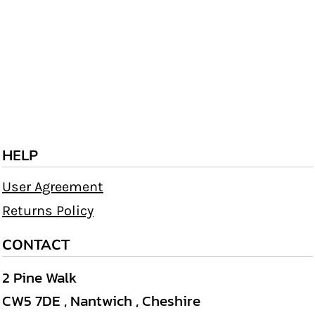
HELP
User Agreement
Returns Policy
CONTACT
2 Pine Walk
CW5 7DE , Nantwich , Cheshire