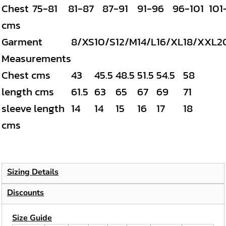
Chest
75-81
81-87
87-91
91-96
96-101
101
cms
Garment
8/XS
10/S
12/M
14/L
16/XL
18/XXL
2
Measurements
Chest cms
43
45.5
48.5
51.5
54.5
58
length cms
61.5
63
65
67
69
71
sleeve length
14
14
15
16
17
18
cms
Sizing Details
Discounts
Size Guide