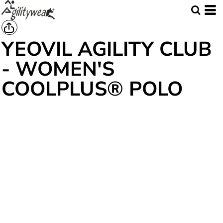
YEOVIL AGILITY CLUB
- WOMEN'S
COOLPLUS® POLO