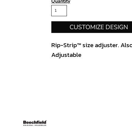
Quantity
CUSTOMIZE DESIGN
Rip-Strip™ size adjuster. Also
Adjustable