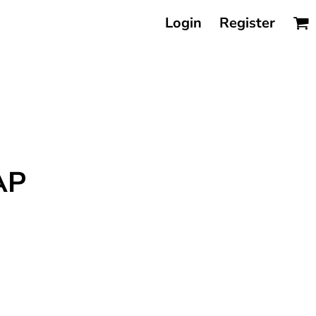
Login
Register
AP