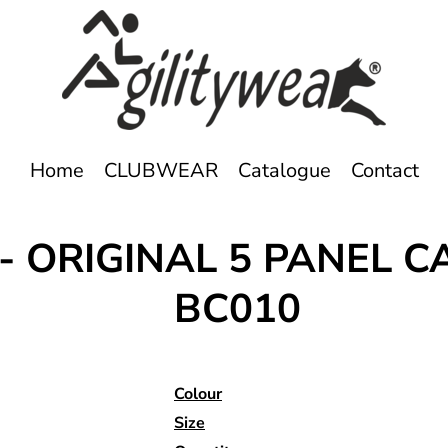
Home
CLUBWEAR
Catalogue
Contact
 - ORIGINAL 5 PANEL C
BC010
Colour
Size