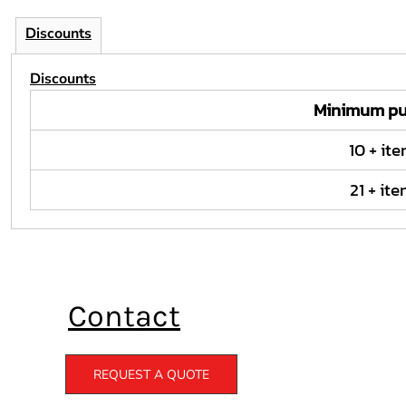
Discounts
Discounts
Minimum pu
10 + it
21 + it
Contact
REQUEST A QUOTE