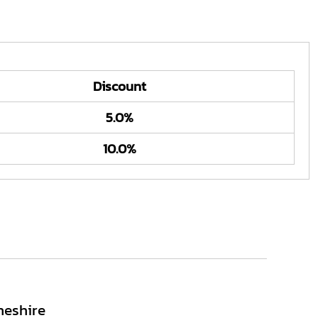
Discount
5.0%
10.0%
heshire