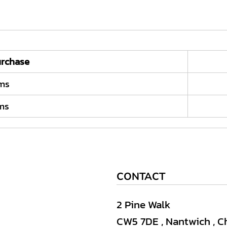
rchase
ems
ems
CONTACT
2 Pine Walk
CW5 7DE , Nantwich , C