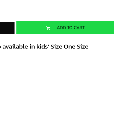
ADD TO CART
 available in kids' Size One Size