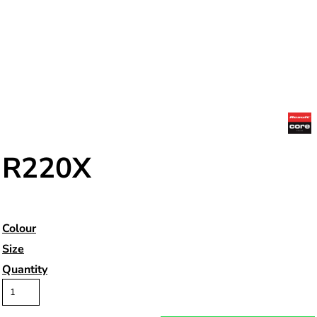
R220X
Colour
Size
Quantity