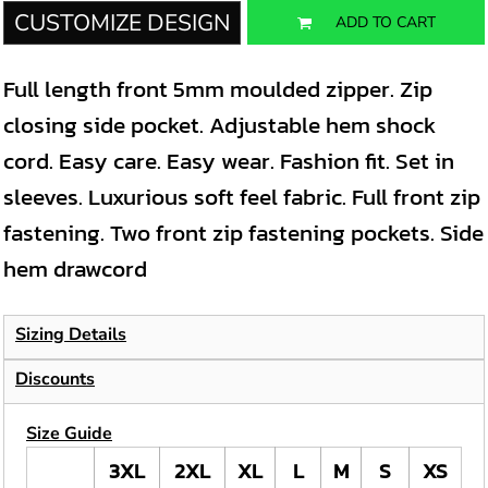
CUSTOMIZE DESIGN
ADD TO CART
Full length front 5mm moulded zipper. Zip
closing side pocket. Adjustable hem shock
cord. Easy care. Easy wear. Fashion fit. Set in
sleeves. Luxurious soft feel fabric. Full front zip
fastening. Two front zip fastening pockets. Side
hem drawcord
Sizing Details
Discounts
Size Guide
3XL
2XL
XL
L
M
S
XS