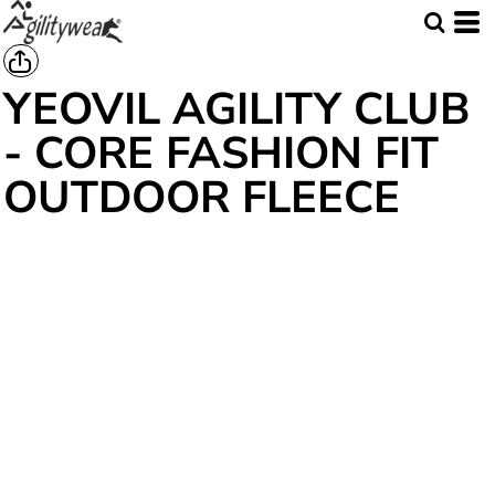
YEOVIL AGILITY CLUB
- CORE FASHION FIT
OUTDOOR FLEECE