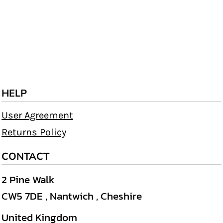
HELP
User Agreement
Returns Policy
CONTACT
2 Pine Walk
CW5 7DE , Nantwich , Cheshire
United Kingdom