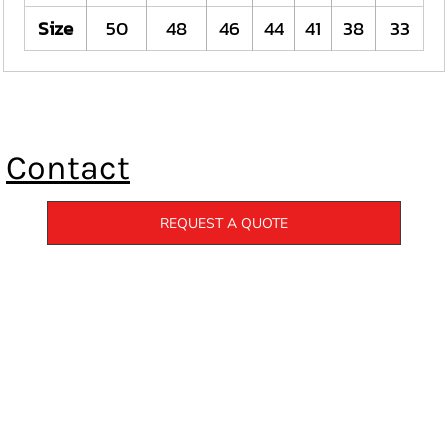
Size
50
48
46
44
41
38
33
Contact
REQUEST A QUOTE