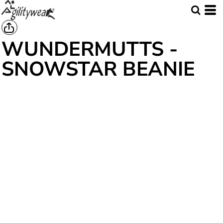
WUNDERMUTTS -
SNOWSTAR BEANIE