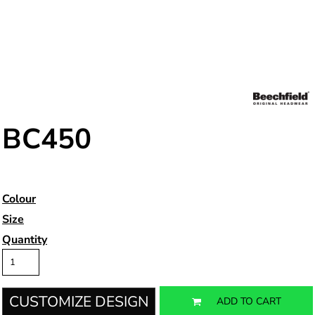
BC450
Colour
Size
Quantity
CUSTOMIZE DESIGN
ADD TO CART