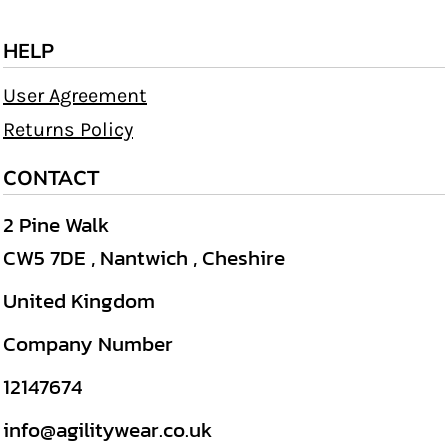
HELP
User Agreement
Returns Policy
CONTACT
2 Pine Walk
CW5 7DE , Nantwich , Cheshire
United Kingdom
Company Number
12147674
info@agilitywear.co.uk