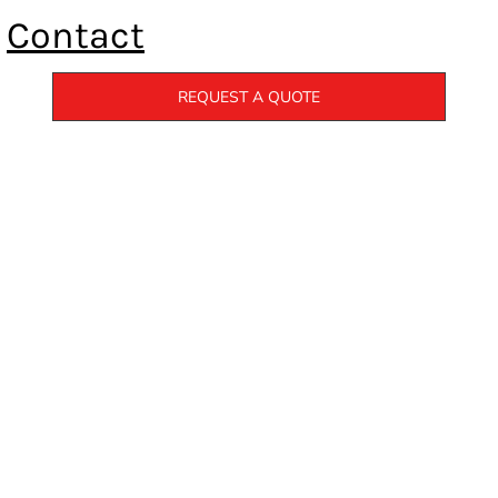
Contact
REQUEST A QUOTE