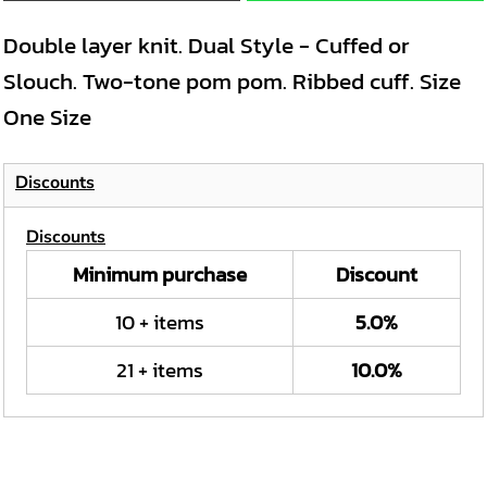
Double layer knit. Dual Style - Cuffed or
Slouch. Two-tone pom pom. Ribbed cuff. Size
One Size
Discounts
Discounts
Minimum purchase
Discount
10 + items
5.0%
21 + items
10.0%