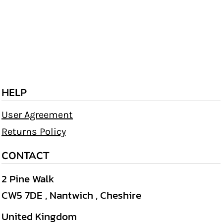
HELP
User Agreement
Returns Policy
CONTACT
2 Pine Walk
CW5 7DE , Nantwich , Cheshire
United Kingdom