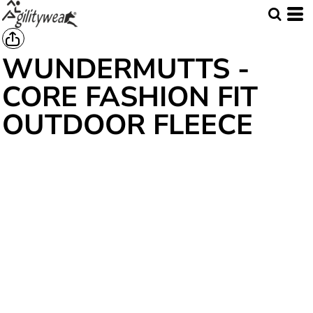
WUNDERMUTTS -
CORE FASHION FIT
OUTDOOR FLEECE