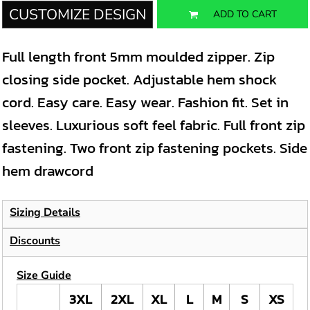
CUSTOMIZE DESIGN
ADD TO CART
Full length front 5mm moulded zipper. Zip
closing side pocket. Adjustable hem shock
cord. Easy care. Easy wear. Fashion fit. Set in
sleeves. Luxurious soft feel fabric. Full front zip
fastening. Two front zip fastening pockets. Side
hem drawcord
Sizing Details
Discounts
Size Guide
3XL
2XL
XL
L
M
S
XS