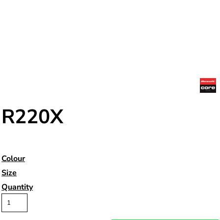
R220X
Colour
Size
Quantity