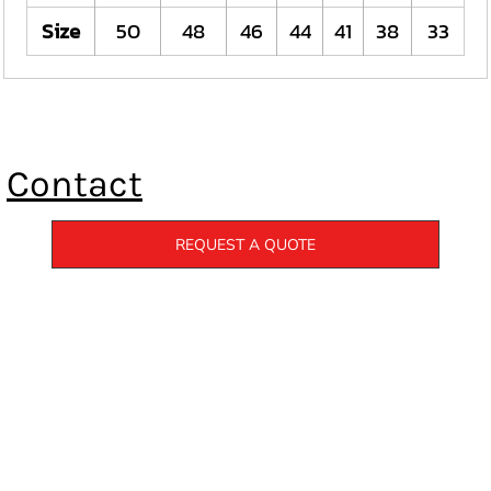
Size
50
48
46
44
41
38
33
Contact
REQUEST A QUOTE