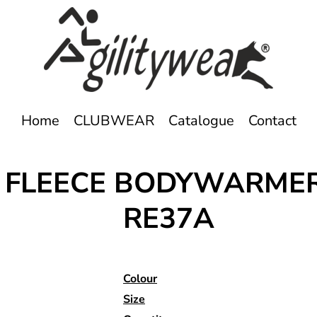
Home
CLUBWEAR
Catalogue
Contact
E FLEECE BODYWARME
RE37A
Colour
Size