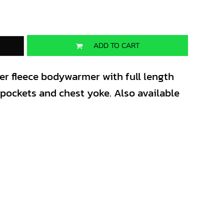
ADD TO CART
ter fleece bodywarmer with full length
t pockets and chest yoke. Also available