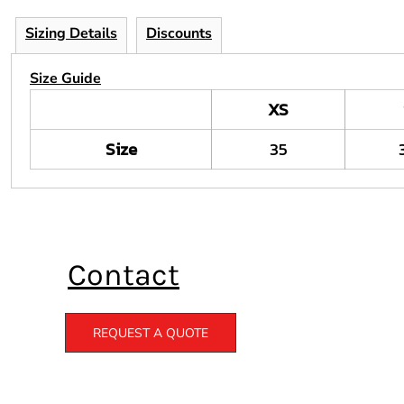
Sizing Details
Discounts
Size Guide
XS
Size
35
Contact
REQUEST A QUOTE