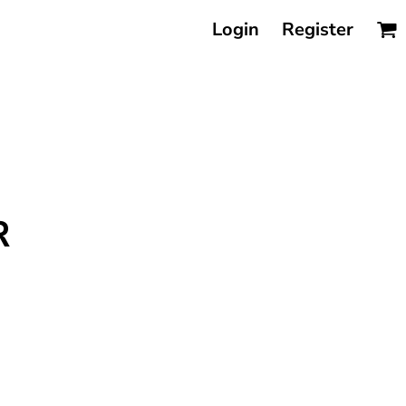
Login
Register
R