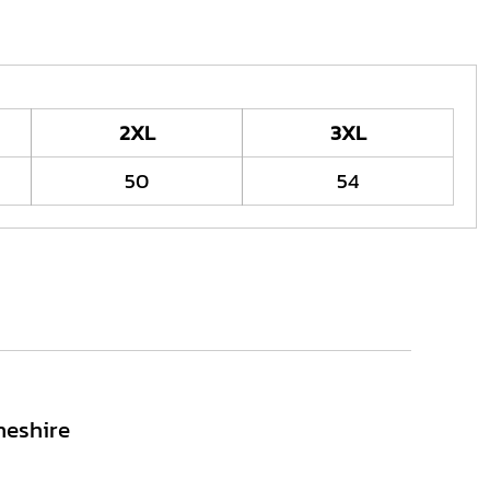
2XL
3XL
50
54
heshire