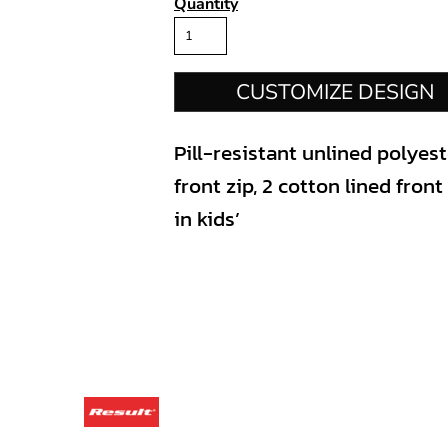
Quantity
CUSTOMIZE DESIGN
Pill-resistant unlined polyes
front zip, 2 cotton lined fron
in kids’