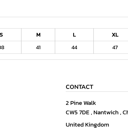
S
M
L
XL
38
41
44
47
CONTACT
2 Pine Walk
CW5 7DE , Nantwich , C
United Kingdom