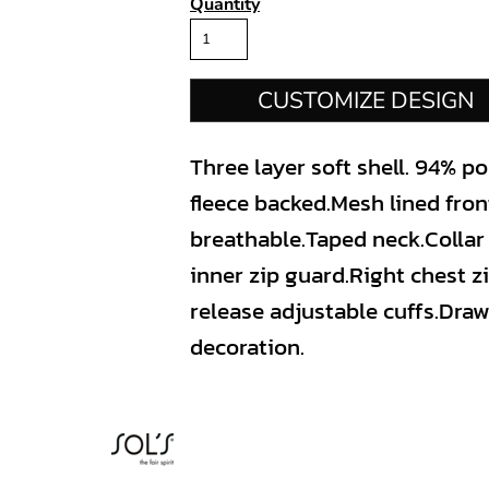
Quantity
CUSTOMIZE DESIGN
Three layer soft shell. 94% p
fleece backed.Mesh lined fro
breathable.Taped neck.Collar 
inner zip guard.Right chest z
release adjustable cuffs.Dr
decoration.