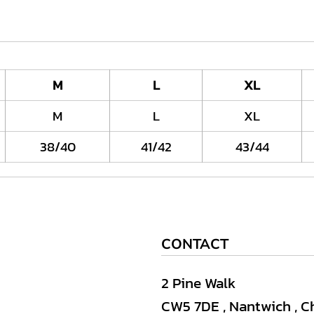
M
L
XL
M
L
XL
38/40
41/42
43/44
CONTACT
2 Pine Walk
CW5 7DE , Nantwich , C