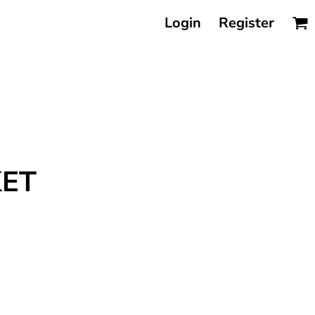
Login
Register
KET