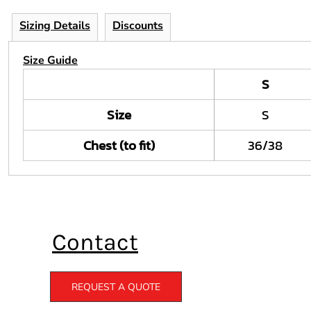
Sizing Details
Discounts
Size Guide
S
Size
S
Chest (to fit)
36/38
Contact
REQUEST A QUOTE