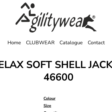
Home
CLUBWEAR
Catalogue
Contact
ELAX SOFT SHELL JAC
46600
Colour
Size