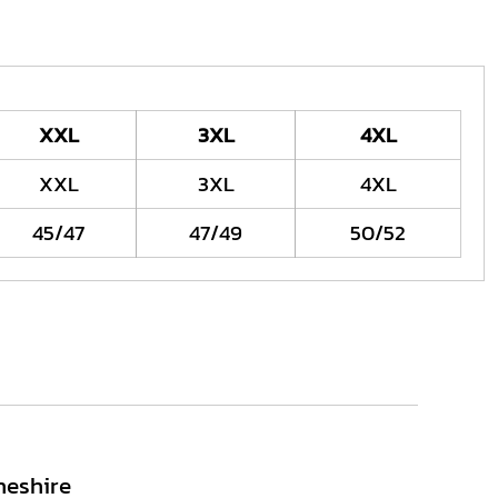
XXL
3XL
4XL
XXL
3XL
4XL
45/47
47/49
50/52
heshire