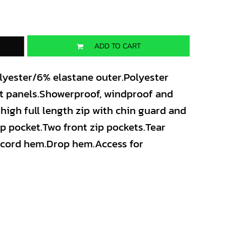
ADD TO CART
olyester/6% elastane outer.Polyester
nt panels.Showerproof, windproof and
high full length zip with chin guard and
ip pocket.Two front zip pockets.Tear
awcord hem.Drop hem.Access for