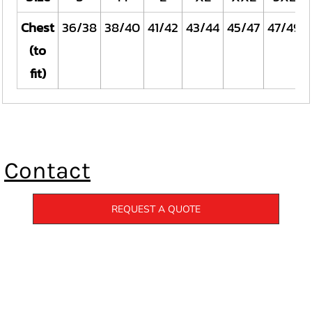
Chest
36/38
38/40
41/42
43/44
45/47
47/49
(to
fit)
Contact
REQUEST A QUOTE