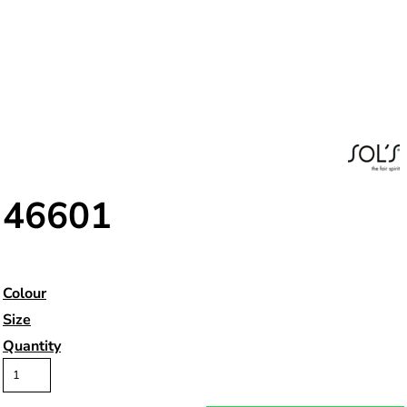
46601
Colour
Size
Quantity