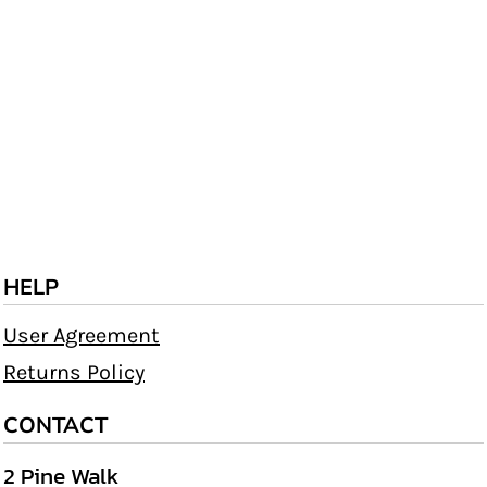
HELP
User Agreement
Returns Policy
CONTACT
2 Pine Walk