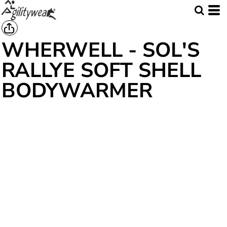
WHERWELL - SOL'S
RALLYE SOFT SHELL
BODYWARMER