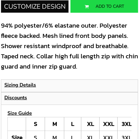
CUSTOMIZE DESIGN
ADD TO CART
94% polyester/6% elastane outer. Polyester
fleece backed. Mesh lined front body panels.
Shower resistant windproof and breathable.
Taped neck. Collar high full length zip with chin
guard and inner zip guard.
Sizing Details
Discounts
Size Guide
S
M
L
XL
XXL
3XL
Size
S
M
L
XL
XXL
3XL