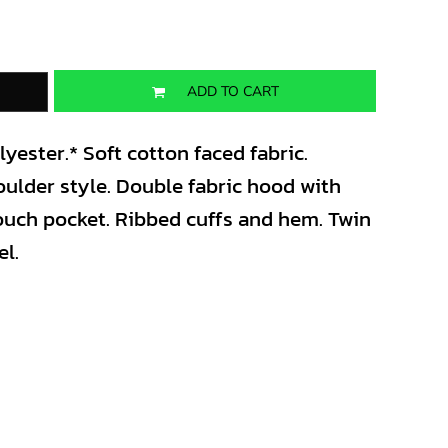
ADD TO CART
ester.* Soft cotton faced fabric.
oulder style. Double fabric hood with
pouch pocket. Ribbed cuffs and hem. Twin
el.