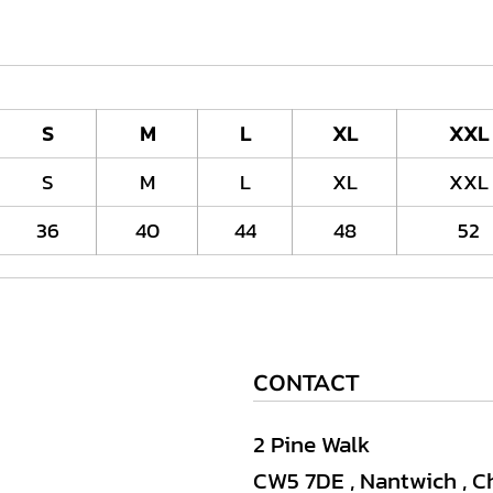
S
M
L
XL
XXL
S
M
L
XL
XXL
36
40
44
48
52
CONTACT
2 Pine Walk
CW5 7DE , Nantwich , C