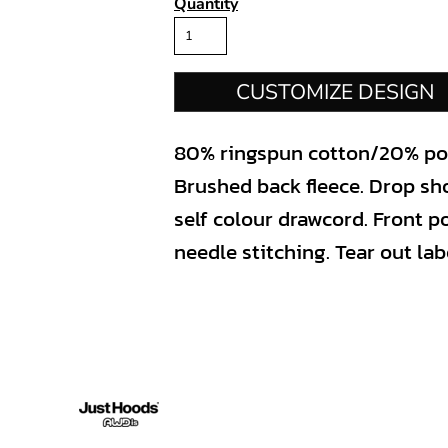
Quantity
CUSTOMIZE DESIGN
80% ringspun cotton/20% poly
Brushed back fleece. Drop sh
self colour drawcord. Front 
needle stitching. Tear out lab