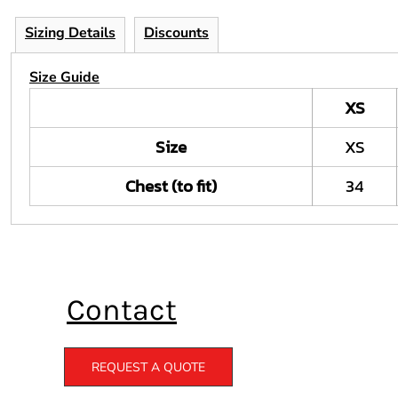
Sizing Details
Discounts
Size Guide
XS
Size
XS
Chest (to fit)
34
Contact
REQUEST A QUOTE