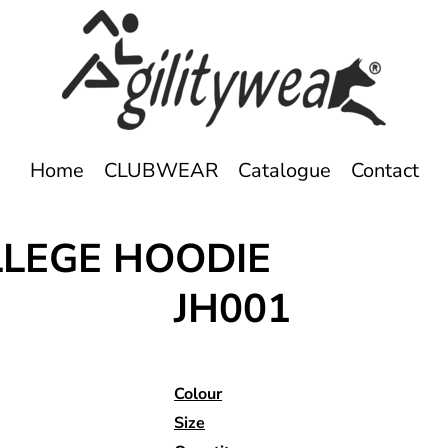
Home
CLUBWEAR
Catalogue
Contact
LLEGE HOODIE
JH001
Colour
Size