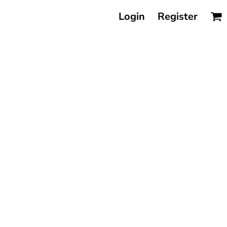
Login
Register