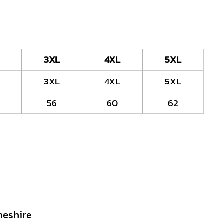
3XL
4XL
5XL
3XL
4XL
5XL
56
60
62
heshire